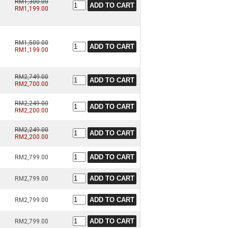
RM1,300.00
RM1,199.00
RM1,500.00
RM1,199.00
RM2,749.00
RM2,700.00
RM2,249.00
RM2,200.00
RM2,249.00
RM2,200.00
RM2,799.00
RM2,799.00
RM2,799.00
RM2,799.00