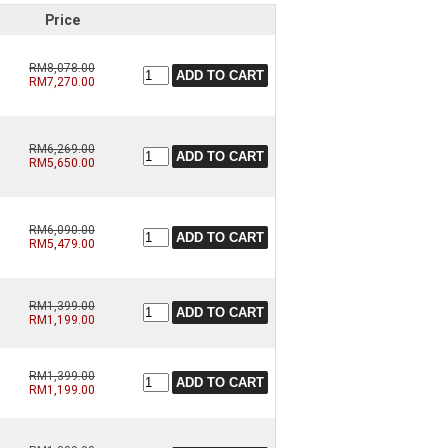
Price
RM8,078.00
RM7,270.00
RM6,269.00
RM5,650.00
RM6,090.00
RM5,479.00
RM1,399.00
RM1,199.00
RM1,399.00
RM1,199.00