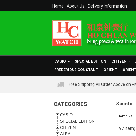
Home
About Us
Delivery Information
CASIO
»
SPECIAL EDITION
CITIZEN
»
FREDERIQUE CONSTANT
ORIENT
ORIEN
Free Shipping All Order Above on 
CATEGORIES
Suunto
CASIO
Home
>
Su
SPECIAL EDITION
CITIZEN
97 item(
ALBA