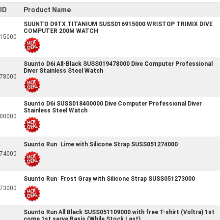
ID
Product Name
SUUNTO D9TX TITANIUM SUSS016915000 WRISTOP TRIMIX DIVE
COMPUTER 200M WATCH
15000
Suunto D6i All-Black SUSS019478000 Dive Computer Professional
Diver Stainless Steel Watch
78000
Suunto D6i SUSS018400000 Dive Computer Professional Diver
Stainless Steel Watch
00000
Suunto Run Lime with Silicone Strap SUSS051274000
74000
Suunto Run Frost Gray with Silicone Strap SUSS051273000
73000
Suunto Run All Black SUSS051109000 with free T-shirt (Voltra) 1st
come 1st serve Basis (While Stock Last)