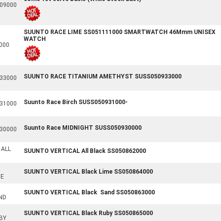
09000
SUUNTO RACE LIME SS051111000 SMARTWATCH 46Mmm UNISEX
WATCH
000
SUUNTO RACE TITANIUM AMETHYST SUSS050933000
33000
Suunto Race Birch SUSS050931000-
31000
Suunto Race MIDNIGHT SUSS050930000
30000
 ALL
SUUNTO VERTICAL All Black SS050862000
SUUNTO VERTICAL Black Lime SS050864000
ME
SUUNTO VERTICAL Black Sand SS050863000
ND
SUUNTO VERTICAL Black Ruby SS050865000
BY