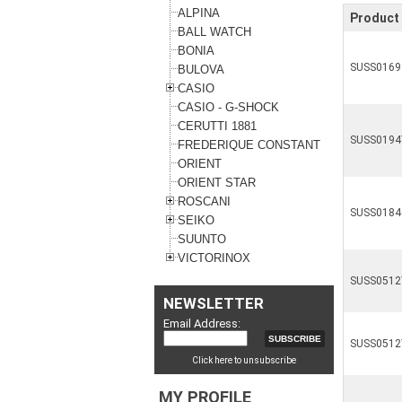
ALPINA
Product 
BALL WATCH
BONIA
SUSS0169
BULOVA
CASIO
CASIO - G-SHOCK
CERUTTI 1881
SUSS0194
FREDERIQUE CONSTANT
ORIENT
ORIENT STAR
ROSCANI
SUSS0184
SEIKO
SUUNTO
VICTORINOX
SUSS0512
NEWSLETTER
Email Address:
SUSS0512
Click here to unsubscribe
MY PROFILE