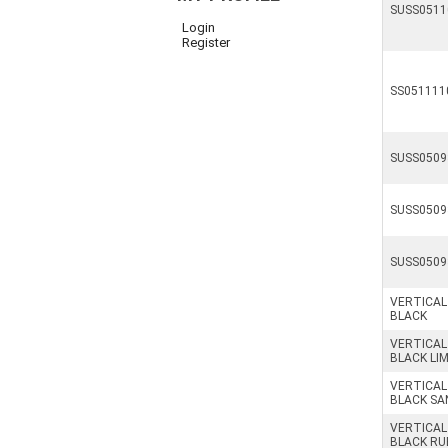
SUSS0511
Login
Register
SS051111
SUSS0509
SUSS0509
SUSS0509
VERTICAL
BLACK
VERTICAL
BLACK LI
VERTICAL
BLACK SA
VERTICAL
BLACK RU