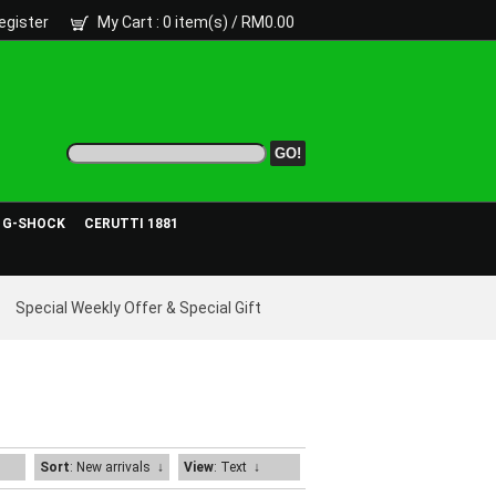
egister
My Cart
: 0 item(s) /
RM0.00
- G-SHOCK
CERUTTI 1881
Special Weekly Offer & Special Gift
Sort
: New arrivals
↓
View
: Text
↓