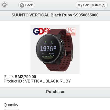
Back
My Cart : 0 item(s)
SUUNTO VERTICAL Black Ruby SS050865000
Price:
RM2,799.00
Product ID : VERTICAL BLACK RUBY
Purchase
Quantity