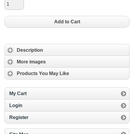
Add to Cart
Description
More images
Products You May Like
My Cart
Login
Register