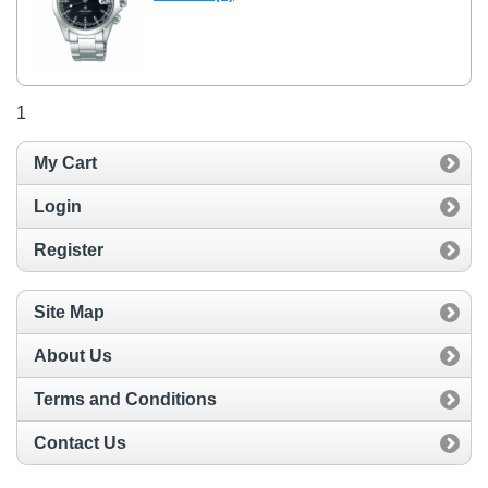
1
My Cart
Login
Register
Site Map
About Us
Terms and Conditions
Contact Us