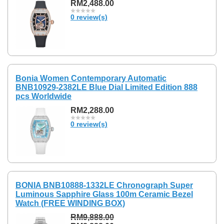
RM2,488.00
0 review(s)
Bonia Women Contemporary Automatic
BNB10929-2382LE Blue Dial Limited Edition 888
pcs Worldwide
RM2,288.00
0 review(s)
BONIA BNB10888-1332LE Chronograph Super
Luminous Sapphire Glass 100m Ceramic Bezel
Watch (FREE WINDING BOX)
RM9,888.00