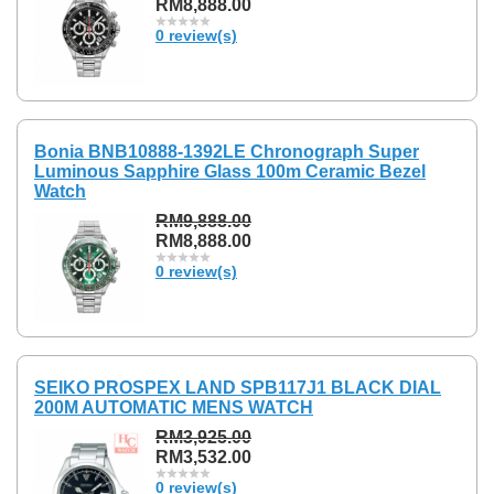
RM8,888.00
0 review(s)
Bonia BNB10888-1392LE Chronograph Super
Luminous Sapphire Glass 100m Ceramic Bezel
Watch
RM9,888.00
RM8,888.00
0 review(s)
SEIKO PROSPEX LAND SPB117J1 BLACK DIAL
200M AUTOMATIC MENS WATCH
RM3,925.00
RM3,532.00
0 review(s)