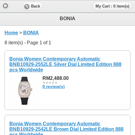
Back
My Cart : 0 item(s)
BONIA
Home
>
BONIA
8 item(s) - Page 1 of 1
Bonia Women Contemporary Automatic
BNB10929-2552LE Silver Dial Limited Edition 888
pcs Worldwide
RM2,488.00
0 review(s)
Bonia Women Contemporary Automatic
BNB10929-2542LE Brown Dial Limited Edition 888
pcs Worldwide