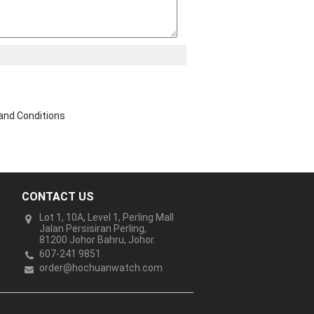
and Conditions
CONTACT US
Lot 1, 10A, Level 1, Perling Mall
Jalan Persisiran Perling,
81200 Johor Bahru, Johor.
607-241 9851
order@hochuanwatch.com