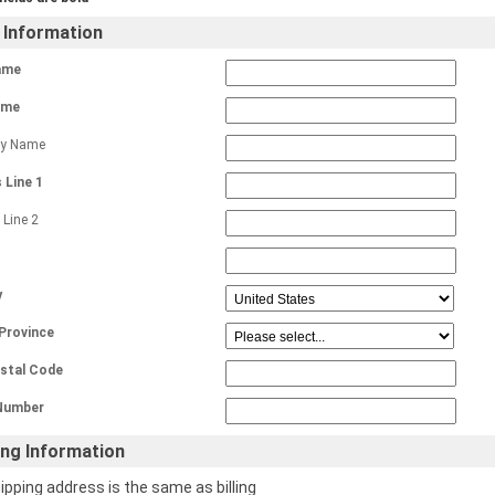
g Information
ame
ame
y Name
 Line 1
 Line 2
y
 Province
ostal Code
Number
ing Information
ipping address is the same as billing