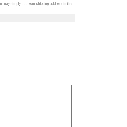
, you may simply add your shipping address in the