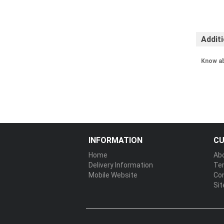
Addit
Know a
INFORMATION
CU
Home
Ab
Delivery Information
Te
Mobile Website
Co
Si