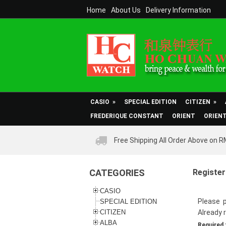
Home
About Us
Delivery Information
CASIO
»
SPECIAL EDITION
CITIZEN
»
FREDERIQUE CONSTANT
ORIENT
ORIEN
Free Shipping All Order Above on 
CATEGORIES
Register
CASIO
Please p
SPECIAL EDITION
CITIZEN
Already 
ALBA
Required 