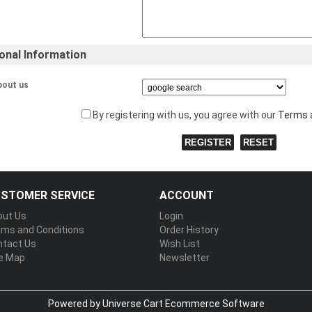
ional Information
bout us
By registering with us, you agree with our
Terms 
STOMER SERVICE
ACCOUNT
out Us
Login
rms and Conditions
Order History
ntact Us
Wish List
te Map
Newsletter
Powered by Universe Cart
Ecommerce Software