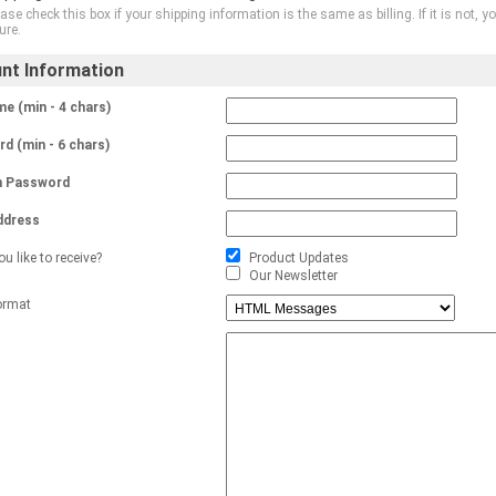
ase check this box if your shipping information is the same as billing. If it is not
ure.
nt Information
e (min - 4 chars)
d (min - 6 chars)
m Password
ddress
u like to receive?
Product Updates
Our Newsletter
ormat