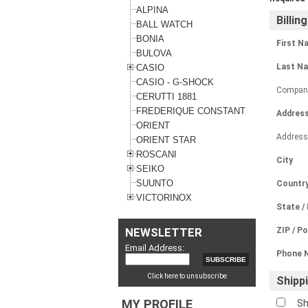
ALPINA
Billin
BALL WATCH
BONIA
First N
BULOVA
Last N
CASIO
CASIO - G-SHOCK
Compan
CERUTTI 1881
FREDERIQUE CONSTANT
Address
ORIENT
Address
ORIENT STAR
ROSCANI
City
SEIKO
SUUNTO
Countr
VICTORINOX
State /
NEWSLETTER
ZIP / P
Email Address:
Phone 
Click here to unsubscribe
Shipp
MY PROFILE
Sh