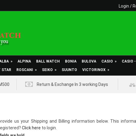
Login
/
R
ALBA
»
ALPINA
BALL WATCH
BONIA
BULOVA
CASIO
»
CASIO 
T STAR
ROSCANI
»
SEIKO
»
SUUNTO
VICTORINOX
»
RM500
Return & Exchange In 3 working Days
rovide us your Shipping and Billing information below. This informa
registered?
Click here
to login.
fields are bold