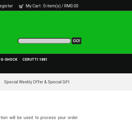
egister
My Cart
: 0 item(s) /
RM0.00
- G-SHOCK
CERUTTI 1881
Special Weekly Offer & Special Gift
tion will be used to process your order.