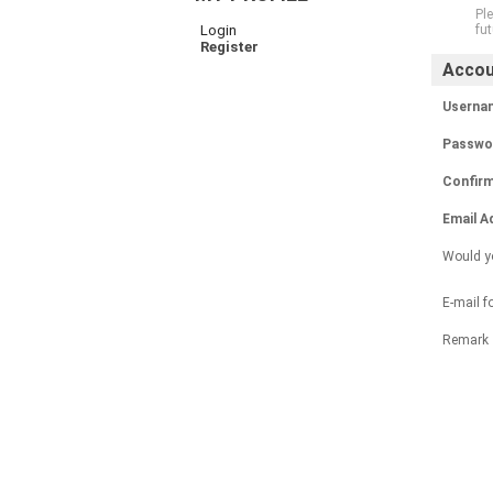
Ple
Login
fut
Register
Accou
Usernam
Passwor
Confir
Email A
Would yo
E-mail f
Remark