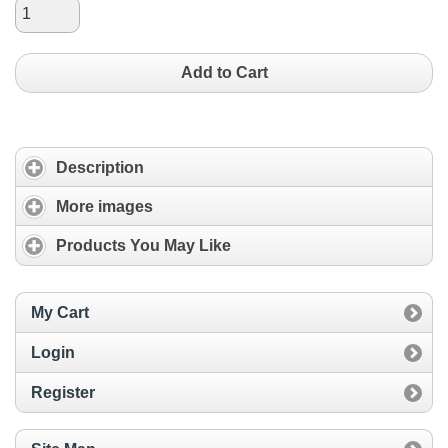
Add to Cart
Description
More images
Products You May Like
My Cart
Login
Register