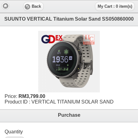
Back
My Cart : 0 item(s)
SUUNTO VERTICAL Titanium Solar Sand SS050860000
Price:
RM3,799.00
Product ID : VERTICAL TITANIUM SOLAR SAND
Purchase
Quantity