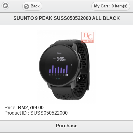
Back
My Cart : 0 item(s)
SUUNTO 9 PEAK SUSS050522000 ALL BLACK
Price:
RM2,799.00
Product ID : SUSS050522000
Purchase