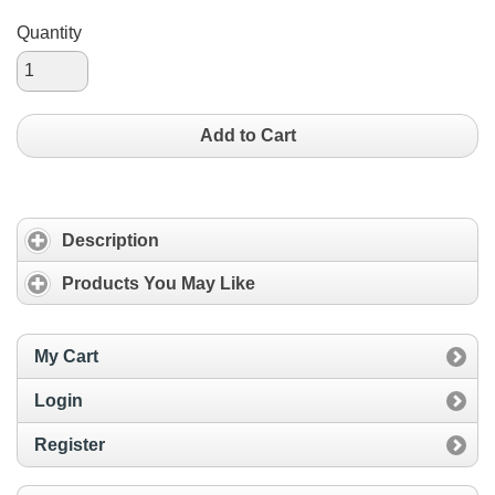
Quantity
Add to Cart
Description
Products You May Like
My Cart
Login
Register