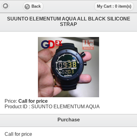
Back
My Cart : 0 item(s)
SUUNTO ELEMENTUM AQUA ALL BLACK SILICONE
STRAP
Price:
Call for price
Product ID : SUUNTO ELEMENTUM AQUA
Purchase
Call for price