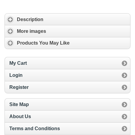
Description
More images
Products You May Like
My Cart
Login
Register
Site Map
About Us
Terms and Conditions