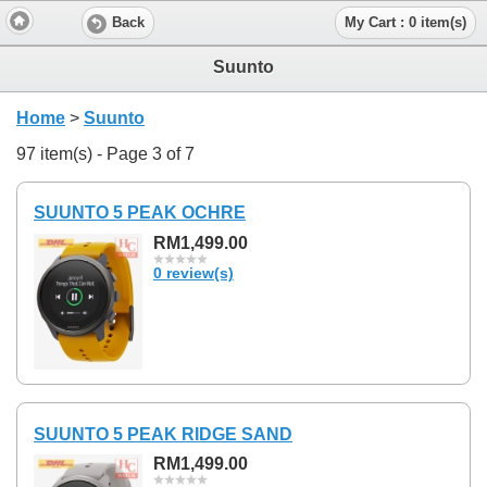
Back
My Cart : 0 item(s)
Suunto
Home
>
Suunto
97 item(s) - Page 3 of 7
SUUNTO 5 PEAK OCHRE
RM1,499.00
0 review(s)
SUUNTO 5 PEAK RIDGE SAND
RM1,499.00