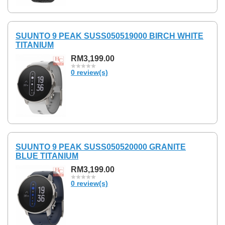
SUUNTO 9 PEAK SUSS050519000 BIRCH WHITE
TITANIUM
RM3,199.00
0 review(s)
SUUNTO 9 PEAK SUSS050520000 GRANITE
BLUE TITANIUM
RM3,199.00
0 review(s)