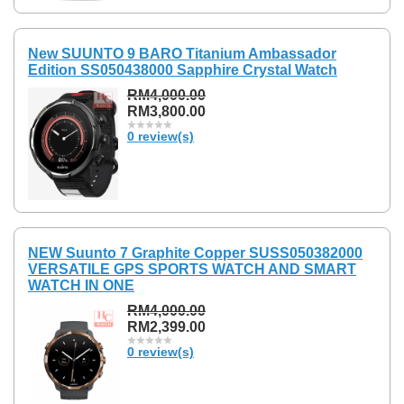
New SUUNTO 9 BARO Titanium Ambassador
Edition SS050438000 Sapphire Crystal Watch
RM4,000.00
RM3,800.00
0 review(s)
NEW Suunto 7 Graphite Copper SUSS050382000
VERSATILE GPS SPORTS WATCH AND SMART
WATCH IN ONE
RM4,000.00
RM2,399.00
0 review(s)