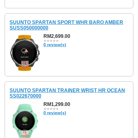
SUUNTO SPARTAN SPORT WHR BARO AMBER
SUSS050000000
RM2,699.00
0 review(s)
SUUNTO SPARTAN TRAINER WRIST HR OCEAN
SS022670000
RM1,299.00
0 review(s)