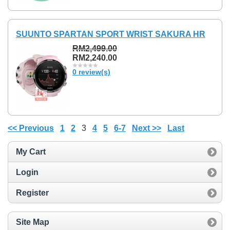
SUUNTO SPARTAN SPORT WRIST SAKURA HR
RM2,499.00
RM2,240.00
0 review(s)
<< Previous
1
2
3
4
5
6-7
Next >>
Last
My Cart
Login
Register
Site Map