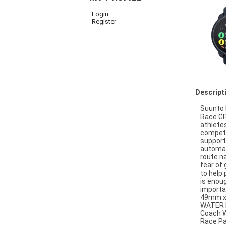
Login
Register
Descript
Suunto 
Race GP
athlete
competi
support
automati
route n
fear of
to help 
is enou
importa
49mm x 
WATER R
Coach W
Race Pa