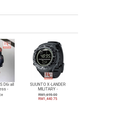
 D6i all
SUUNTO X-LANDER
ess -
MILITARY -
ce
RM1,695.00
RM1,440.75