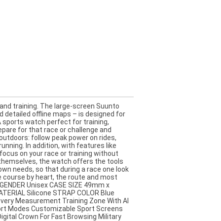
d training. The large-screen Suunto
detailed offline maps – is designed for
sports watch perfect for training,
pare for that race or challenge and
outdoors: follow peak power on rides,
nning. In addition, with features like
ocus on your race or training without
 themselves, the watch offers the tools
 own needs, so that during a race one look
e course by heart, the route and most
e GENDER Unisex CASE SIZE 49mm x
ATERIAL Silicone STRAP COLOR Blue
very Measurement Training Zone With AI
port Modes Customizable Sport Screens
gital Crown For Fast Browsing Military