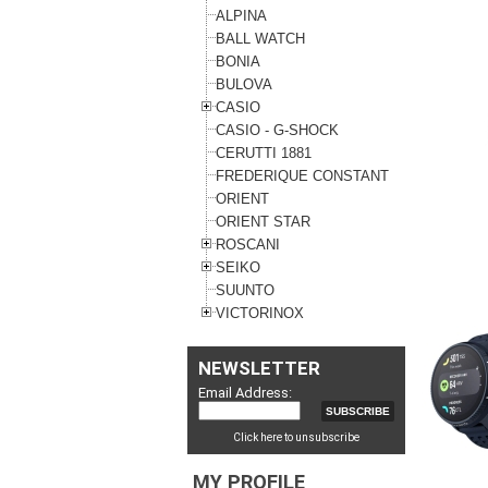
ALPINA
BALL WATCH
BONIA
BULOVA
CASIO
CASIO - G-SHOCK
CERUTTI 1881
FREDERIQUE CONSTANT
ORIENT
ORIENT STAR
ROSCANI
SEIKO
SUUNTO
VICTORINOX
NEWSLETTER
Email Address:
Click here to unsubscribe
MY PROFILE