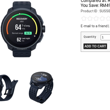
Compared at:
You Save:
RM49
Product ID : SUS
E-mail to a friend
|
Quantity