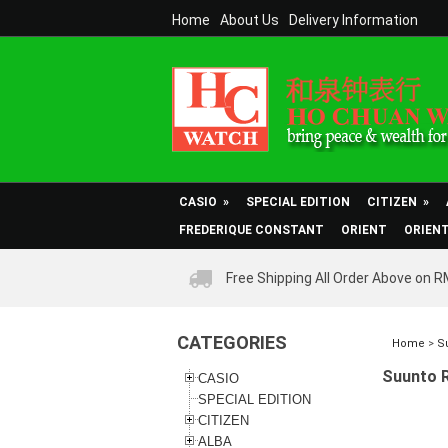
Home
About Us
Delivery Information
CASIO
»
SPECIAL EDITION
CITIZEN
»
FREDERIQUE CONSTANT
ORIENT
ORIEN
Free Shipping All Order Above on 
CATEGORIES
Home
>
S
Suunto 
CASIO
SPECIAL EDITION
CITIZEN
ALBA