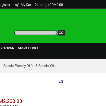
egister
My Cart
: 0 item(s) /
RM0.00
- G-SHOCK
CERUTTI 1881
Special Weekly Offer & Special Gift
M2,200.00