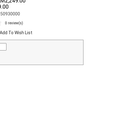
RM2,249.00
.00
S050930000
0 review(s)
Add To Wish List