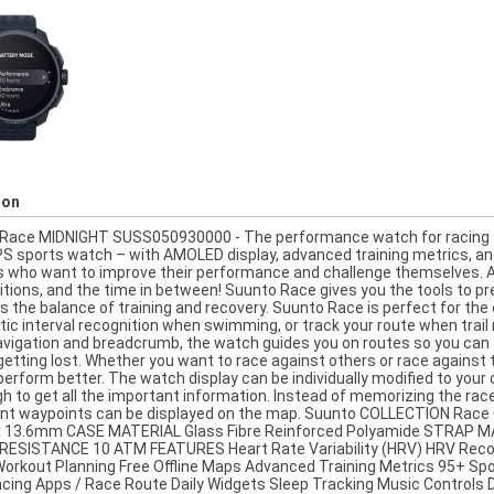
ion
Race MIDNIGHT SUSS050930000 - The performance watch for racing an
S sports watch – with AMOLED display, advanced training metrics, and 
s who want to improve their performance and challenge themselves. A 
tions, and the time in between! Suunto Race gives you the tools to pre
s the balance of training and recovery. Suunto Race is perfect for the 
c interval recognition when swimming, or track your route when trail ru
avigation and breadcrumb, the watch guides you on routes so you can f
 getting lost. Whether you want to race against others or race against
perform better. The watch display can be individually modified to your
gh to get all the important information. Instead of memorizing the rac
nt waypoints can be displayed on the map. Suunto COLLECTION Rac
13.6mm CASE MATERIAL Glass Fibre Reinforced Polyamide STRAP M
ESISTANCE 10 ATM FEATURES Heart Rate Variability (HRV) HRV Reco
orkout Planning Free Offline Maps Advanced Training Metrics 95+ S
cing Apps / Race Route Daily Widgets Sleep Tracking Music Controls Di