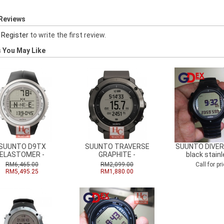
Reviews
r
Register
to write the first review.
 You May Like
SUUNTO D9TX
SUUNTO TRAVERSE
SUUNTO DIVERS
ELASTOMER -
GRAPHITE -
black stainl
RM6,465.00
RM2,099.00
Call for pri
RM5,495.25
RM1,880.00