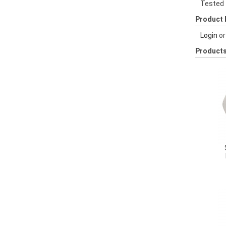
Tested
Product 
Login
o
Products