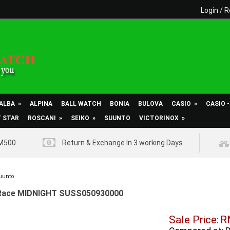
Login
/
R
ALBA
»
ALPINA
BALL WATCH
BONIA
BULOVA
CASIO
»
CASIO 
T STAR
ROSCANI
»
SEIKO
»
SUUNTO
VICTORINOX
»
RM500
Return & Exchange In 3 working Days
uunto
Race MIDNIGHT SUSS050930000
Sale Price:
R