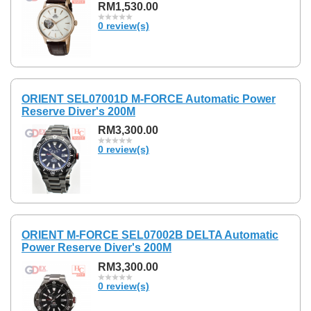
RM1,530.00
0 review(s)
ORIENT SEL07001D M-FORCE Automatic Power
Reserve Diver's 200M
RM3,300.00
0 review(s)
ORIENT M-FORCE SEL07002B DELTA Automatic
Power Reserve Diver's 200M
RM3,300.00
0 review(s)