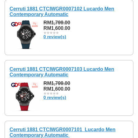
Cerruti 1881 CTCIWGR0007102 Lucardo Men
Contemporary Automatic
RM1,799.00
RM1,600.00
0 review(s)
Cerruti 1881 CTCIWGR0007103 Lucardo Men
Contemporary Automatic
RM1,799.00
RM1,600.00
0 review(s)
Cerruti 1881 CTCIWGR0007101 Lucardo Men
Contemporary Automatic