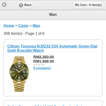
Back
My Cart : 0 item(s)
Man
Home
>
Casio
>
Man
308 item(s) - Page 1 of 6
Citizen Tsuyosa NJ0232-53X Automatic Green Dial
Gold Bracelet Watch
RM2,350.00
RM1,998.00
0 review(s)