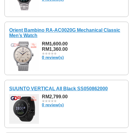
Orient Bambino RA-AC0020G Mechanical Classic
Men’s Watch
RM1,600.00
RM1,360.00
0 review(s)
SUUNTO VERTICAL All Black SS050862000
RM2,799.00
0 review(s)