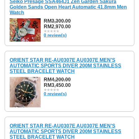
Seiko Presage SSA464J1 Zen Garden Sakura
Golden Sands Open Heart Automatic 41.8mm Men
Watch
RM3,300.00
RM2,970.00
0 review(s)
ORIENT STAR RE-AU0307E AU0307E MEN'S
AUTOMATIC SPORTS DIVER 200M STAINLESS
STEEL BRACELET WATCH
RM4,200.00
RM3,450.00
0 review(s)
ORIENT STAR RE-AU0307E AU0307E MEN'S
AUTOMATIC SPORTS DIVER 200M STAINLESS
STEEL BRACELET WATCH