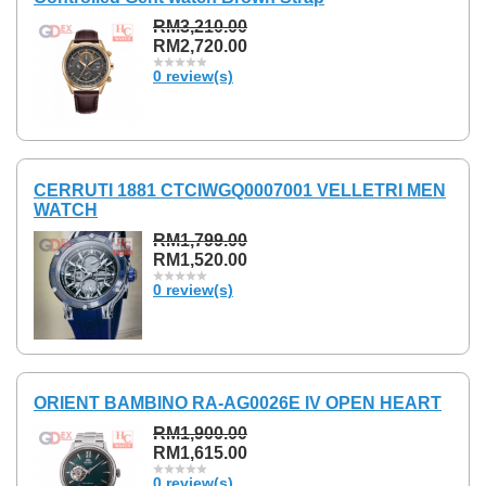
RM3,210.00
RM2,720.00
0 review(s)
CERRUTI 1881 CTCIWGQ0007001 VELLETRI MEN
WATCH
RM1,799.00
RM1,520.00
0 review(s)
ORIENT BAMBINO RA-AG0026E IV OPEN HEART
RM1,900.00
RM1,615.00
0 review(s)