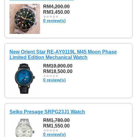
RM4,200.00
RM3,450.00
0 review(s)
New Orient Star RE-AY0119L M45 Moon Phase
Limited Edition Mechanical Watch
RM19,900.00
RM18,500.00
0 review(s)
Seiko Presage SRPG23J1 Watch
RM1,780.00
RM1,550.00
0 review(s)