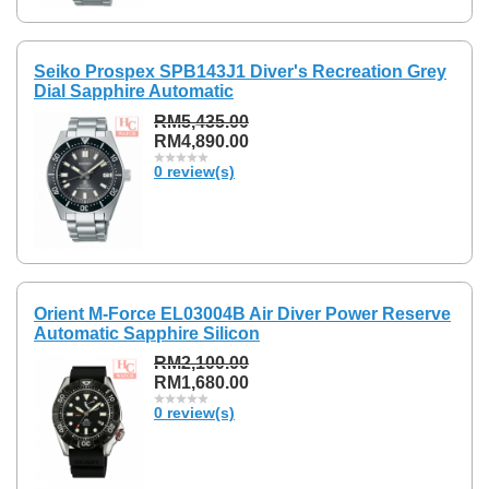
Seiko Prospex SPB143J1 Diver's Recreation Grey
Dial Sapphire Automatic
RM5,435.00
RM4,890.00
0 review(s)
Orient M-Force EL03004B Air Diver Power Reserve
Automatic Sapphire Silicon
RM2,100.00
RM1,680.00
0 review(s)