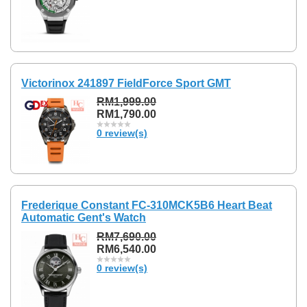
Victorinox 241897 FieldForce Sport GMT
RM1,999.00
RM1,790.00
0 review(s)
Frederique Constant FC-310MCK5B6 Heart Beat
Automatic Gent's Watch
RM7,690.00
RM6,540.00
0 review(s)