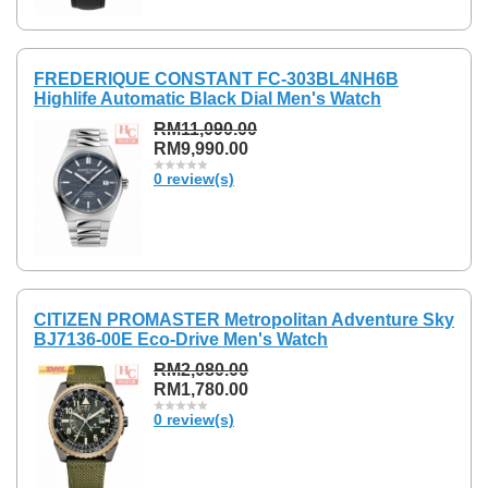
FREDERIQUE CONSTANT FC-303BL4NH6B
Highlife Automatic Black Dial Men's Watch
RM11,090.00
RM9,990.00
0 review(s)
CITIZEN PROMASTER Metropolitan Adventure Sky
BJ7136-00E Eco-Drive Men's Watch
RM2,080.00
RM1,780.00
0 review(s)