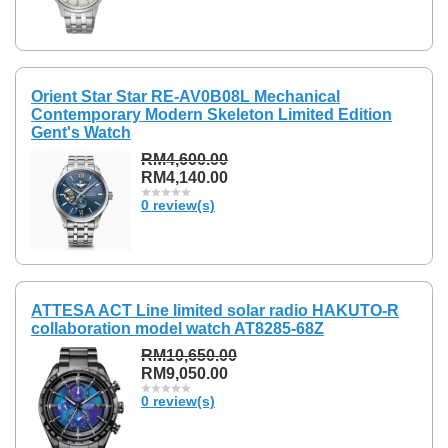
Orient Star Star RE-AV0B08L Mechanical
Contemporary Modern Skeleton Limited Edition
Gent's Watch
RM4,600.00
RM4,140.00
0 review(s)
ATTESA ACT Line limited solar radio HAKUTO-R
collaboration model watch AT8285-68Z
RM10,650.00
RM9,050.00
0 review(s)