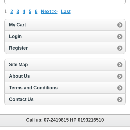
1
2
3
4
5
6
Next >>
Last
My Cart
Login
Register
Site Map
About Us
Terms and Conditions
Contact Us
Call us:
07-2419815 HP 0193216510