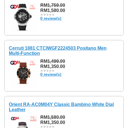
RM1,759.00
RM1,580.00
0 review(s)
Cerruti 1881 CTCIWGF2224503 Positano Men
Multi-Function
RM1,499.00
RM1,350.00
0 review(s)
Orient RA-AC0M04Y Classic Bambino White Dial
Leather
RM1,580.00
RM1,350.00