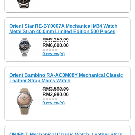
Orient Star RE-BY0007A Mechanical M34 Watch
Metal Strap 40.0mm Limited Edition 500 Pieces
RM8,250.00
RM6,600.00
0 review(s)
Orient Bambino RA-AC0M08Y Mechanical Classic
Leather Strap Men's Watch
RM3,500.00
RM2,980.00
0 review(s)
ORIENT: Mechanical Classic Watch, Leather Strap -