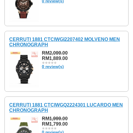
0 review(s)
CERRUTI 1881 CTCIWGI2207402 MOLVENO MEN
CHRONOGRAPH
RM2,099.00
RM1,889.00
0 review(s)
CERRUTI 1881 CTCIWGQ2224301 LUCARDO MEN
CHRONOGRAPH
RM1,999.00
RM1,799.00
0 review(s)