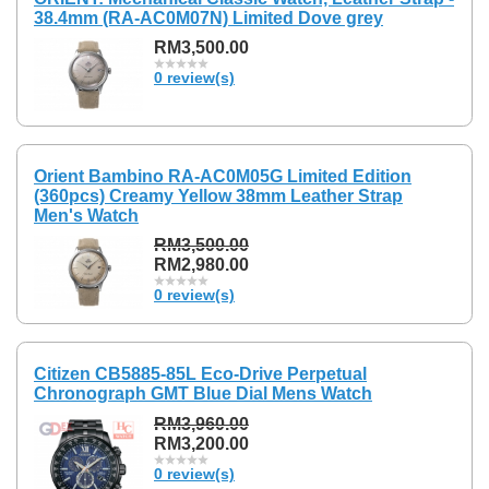
38.4mm (RA-AC0M07N) Limited Dove grey
RM3,500.00
0 review(s)
Orient Bambino RA-AC0M05G Limited Edition
(360pcs) Creamy Yellow 38mm Leather Strap
Men's Watch
RM3,500.00
RM2,980.00
0 review(s)
Citizen CB5885-85L Eco-Drive Perpetual
Chronograph GMT Blue Dial Mens Watch
RM3,960.00
RM3,200.00
0 review(s)