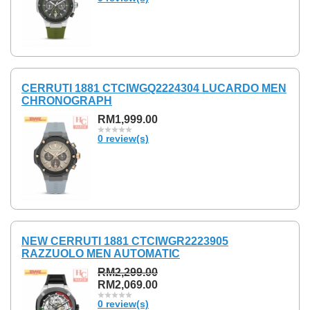
CERRUTI 1881 CTCIWGQ2224304 LUCARDO MEN
CHRONOGRAPH
RM1,999.00
0 review(s)
NEW CERRUTI 1881 CTCIWGR2223905
RAZZUOLO MEN AUTOMATIC
RM2,299.00
RM2,069.00
0 review(s)