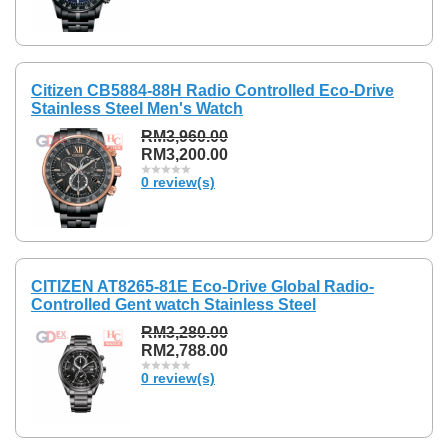
Citizen CB5884-88H Radio Controlled Eco-Drive
Stainless Steel Men's Watch
RM3,960.00
RM3,200.00
0 review(s)
CITIZEN AT8265-81E Eco-Drive Global Radio-
Controlled Gent watch Stainless Steel
RM3,280.00
RM2,788.00
0 review(s)