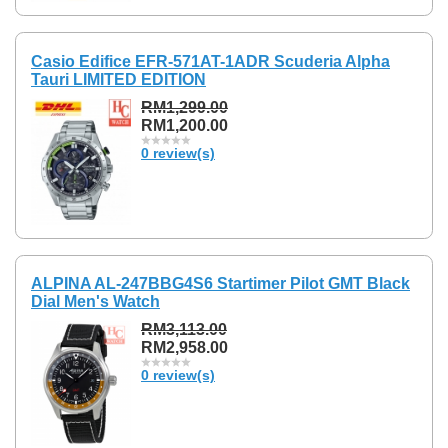
Casio Edifice EFR-571AT-1ADR Scuderia Alpha
Tauri LIMITED EDITION
RM1,299.00
RM1,200.00
0 review(s)
ALPINA AL-247BBG4S6 Startimer Pilot GMT Black
Dial Men's Watch
RM3,113.00
RM2,958.00
0 review(s)