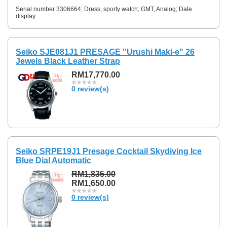
Serial number 3306664; Dress, sporty watch; GMT, Analog; Date
display
Seiko SJE081J1 PRESAGE "Urushi Maki-e" 26
Jewels Black Leather Strap
RM17,770.00
0 review(s)
Seiko SRPE19J1 Presage Cocktail Skydiving Ice
Blue Dial Automatic
RM1,835.00
RM1,650.00
0 review(s)