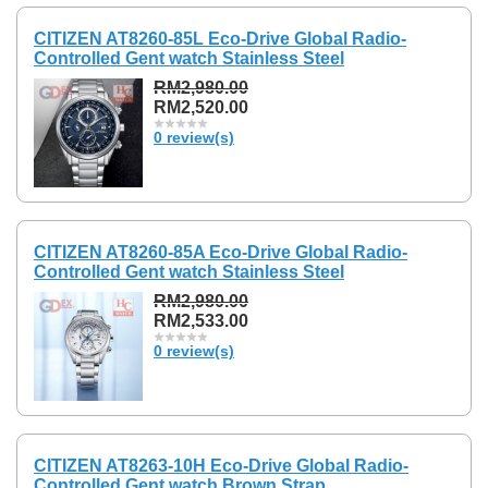
CITIZEN AT8260-85L Eco-Drive Global Radio-
Controlled Gent watch Stainless Steel
RM2,980.00
RM2,520.00
0 review(s)
CITIZEN AT8260-85A Eco-Drive Global Radio-
Controlled Gent watch Stainless Steel
RM2,980.00
RM2,533.00
0 review(s)
CITIZEN AT8263-10H Eco-Drive Global Radio-
Controlled Gent watch Brown Strap