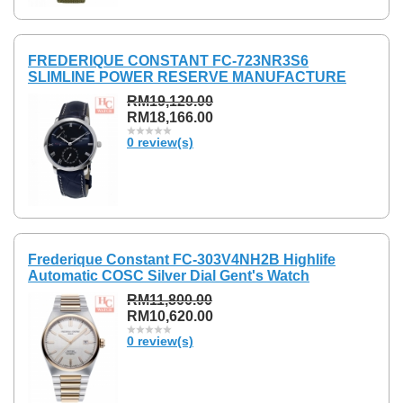
FREDERIQUE CONSTANT FC-723NR3S6
SLIMLINE POWER RESERVE MANUFACTURE
RM19,120.00
RM18,166.00
0 review(s)
Frederique Constant FC-303V4NH2B Highlife
Automatic COSC Silver Dial Gent's Watch
RM11,800.00
RM10,620.00
0 review(s)