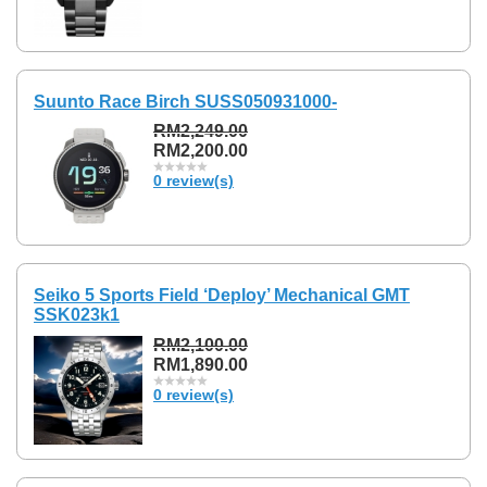
Suunto Race Birch SUSS050931000-
RM2,249.00
RM2,200.00
0 review(s)
Seiko 5 Sports Field ‘Deploy’ Mechanical GMT
SSK023k1
RM2,100.00
RM1,890.00
0 review(s)