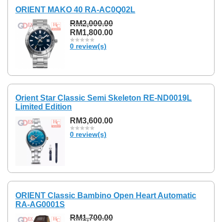
ORIENT MAKO 40 RA-AC0Q02L
RM2,000.00
RM1,800.00
0 review(s)
Orient Star Classic Semi Skeleton RE-ND0019L
Limited Edition
RM3,600.00
0 review(s)
ORIENT Classic Bambino Open Heart Automatic
RA-AG0001S
RM1,700.00