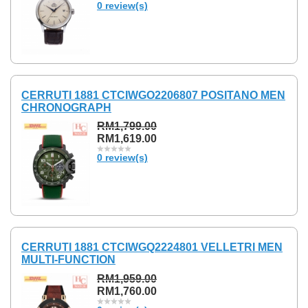
0 review(s)
CERRUTI 1881 CTCIWGO2206807 POSITANO MEN
CHRONOGRAPH
RM1,799.00
RM1,619.00
0 review(s)
CERRUTI 1881 CTCIWGQ2224801 VELLETRI MEN
MULTI-FUNCTION
RM1,959.00
RM1,760.00