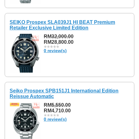
SEIKO Prospex SLA039J1 HI BEAT Premium
Retailer Exclusive Limited Edition
RM32,000.00
RM28,800.00
0 review(s)
Seiko Prospex SPB151J1 International Edition
Reissue Automatic
RM5,550.00
RM4,710.00
0 review(s)