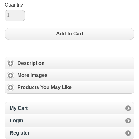
Quantity
Add to Cart
Description
More images
Products You May Like
My Cart
Login
Register