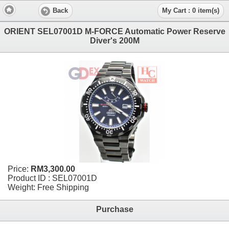
Back
My Cart : 0 item(s)
ORIENT SEL07001D M-FORCE Automatic Power Reserve
Diver's 200M
Price:
RM3,300.00
Product ID : SEL07001D
Weight: Free Shipping
Purchase