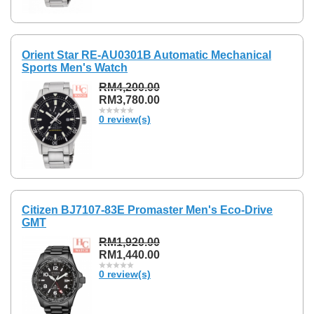
Orient Star RE-AU0301B Automatic Mechanical
Sports Men's Watch
RM4,200.00
RM3,780.00
0 review(s)
Citizen BJ7107-83E Promaster Men's Eco-Drive
GMT
RM1,920.00
RM1,440.00
0 review(s)