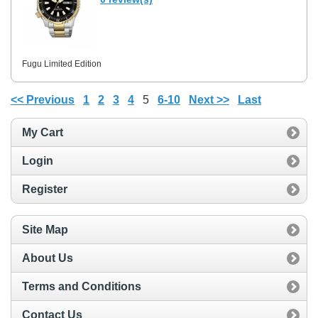
Fugu Limited Edition
<< Previous
1
2
3
4
5
6-10
Next >>
Last
My Cart
Login
Register
Site Map
About Us
Terms and Conditions
Contact Us