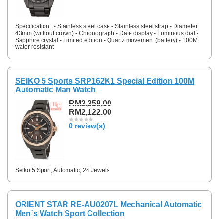
Specification : - Stainless steel case - Stainless steel strap - Diameter
43mm (without crown) - Chronograph - Date display - Luminous dial -
Sapphire crystal - Limited edition - Quartz movement (battery) - 100M
water resistant
SEIKO 5 Sports SRP162K1 Special Edition 100M
Automatic Man Watch
RM2,358.00
RM2,122.00
0 review(s)
Seiko 5 Sport, Automatic, 24 Jewels
ORIENT STAR RE-AU0207L Mechanical Automatic
Men`s Watch Sport Collection