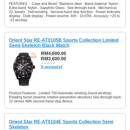
FEATURES : - Case and Bezel: Stainless steel - Band material: Nylon -
Extra band: Nylon - Sapphire Glass - See-through back - Mechanical
22 Jewels - Self-winding - Second-hand stop function - Power Indicator
display - Date display - Power reserve: 40h - 10 ATM - Accuracy: +25 to
-15 sec/day
Orient Star RE-AT0105B Sports Collection Limited
Semi-Skeleton Black Watch
RM4,000.00
RM3,600.00
0 review(s)
Product Features : Limited 700 Automatic winding (hand winding)
Rotating bezel (reverse rotation prevention structure) See-through back
22 stones With second hand stop device
Orient Star RE-AT0104E Sports Collection Semi
Skeleton