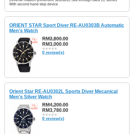
With second hand stop device
ORIENT STAR Sport Diver RE-AU0303B Automatic
Men's Watch
RM3,800.00
RM3,000.00
0 review(s)
Orient Star RE-AU0302L Sports Diver Mecanical
Men's Silver Watch
RM4,200.00
RM3,780.00
0 review(s)