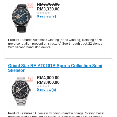
RM3,700.00
RM3,330.00
0 review(s)
Product Features Automatic winding (hand winding) Rotating bezel
(reverse rotation prevention structure) See-through back 22 stones
With second hand stop device
Orient Star RE-AT0101B Sports Collection Semi
Skeleton
RM4,000.00
RM3,400.00
0 review(s)
Product Features : Automatic winding (hand winding) Rotating bezel
(reverse rotation prevention structure) See-through back 22 stones