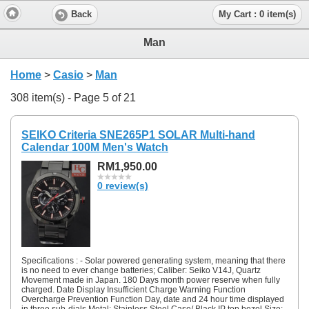
Back
My Cart : 0 item(s)
Man
Home
>
Casio
>
Man
308 item(s) - Page 5 of 21
SEIKO Criteria SNE265P1 SOLAR Multi-hand
Calendar 100M Men's Watch
RM1,950.00
0 review(s)
Specifications : - Solar powered generating system, meaning that there
is no need to ever change batteries; Caliber: Seiko V14J, Quartz
Movement made in Japan. 180 Days month power reserve when fully
charged. Date Display Insufficient Charge Warning Function
Overcharge Prevention Function Day, date and 24 hour time displayed
in three sub-dials Metal: Stainless Steel Case/ Black IP top bezel Size: