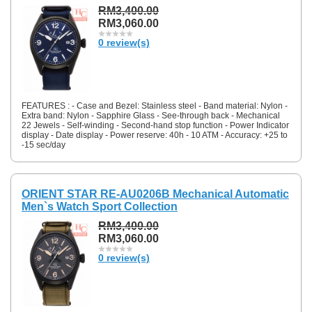
RM3,400.00
RM3,060.00
0 review(s)
FEATURES : - Case and Bezel: Stainless steel - Band material: Nylon -
Extra band: Nylon - Sapphire Glass - See-through back - Mechanical
22 Jewels - Self-winding - Second-hand stop function - Power Indicator
display - Date display - Power reserve: 40h - 10 ATM - Accuracy: +25 to
-15 sec/day
ORIENT STAR RE-AU0206B Mechanical Automatic
Men`s Watch Sport Collection
RM3,400.00
RM3,060.00
0 review(s)