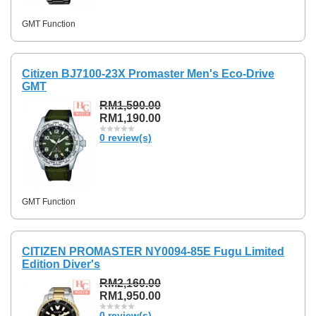
GMT Function
Citizen BJ7100-23X Promaster Men's Eco-Drive
GMT
RM1,590.00
RM1,190.00
0 review(s)
GMT Function
CITIZEN PROMASTER NY0094-85E Fugu Limited
Edition Diver's
RM2,160.00
RM1,950.00
0 review(s)