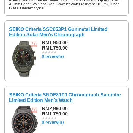
41 mm Band: Stainless Steel Bracelet Water resistant : 100m / 10bar
Glass: Hardlex crystal
SEIKO Criteria SSC053P1 Gunmetal Limited
Edition Solar Men's Chronograph
RM1,950.00
RM1,750.00
0 review(s)
SEIKO Criteria SNDF81P1 Chronograph Sapphire
Limited Edition Men's Watch
RM2,990.00
RM1,750.00
0 review(s)