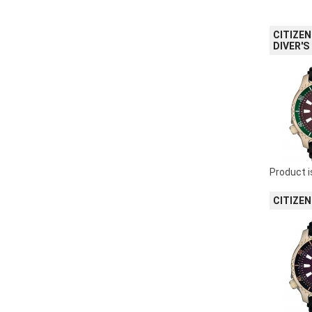
CITIZEN
DIVER'S
Product i
CITIZEN