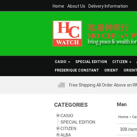
Home
About Us
Delivery Information
CASIO
»
SPECIAL EDITION
CITIZEN
»
FREDERIQUE CONSTANT
ORIENT
ORIEN
Free Shipping All Order Above on 
CATEGORIES
Man
CASIO
Home
>
Ca
SPECIAL EDITION
CITIZEN
308 item
ALBA