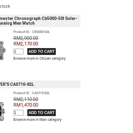
 stock
master Chronograph Cb5000-50l Solar-
 Analog Men Watch
Product ID : CB5000-50L
RM2,900.00
RM2,170.00
Browse more in Citizen category
ER'S CA0710-82L
Product ID : CA0710-82L
RM2,110.00
RM1,470.00
Browse more in Man category