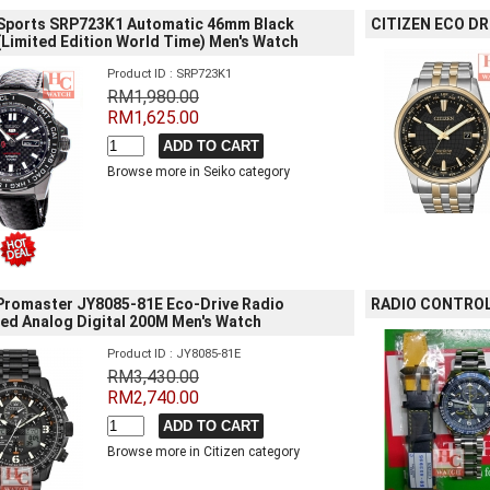
 Sports SRP723K1 Automatic 46mm Black
CITIZEN ECO DR
Limited Edition World Time) Men's Watch
Product ID : SRP723K1
RM1,980.00
RM1,625.00
Browse more in Seiko category
 Promaster JY8085-81E Eco-Drive Radio
RADIO CONTROL
led Analog Digital 200M Men's Watch
Product ID : JY8085-81E
RM3,430.00
RM2,740.00
Browse more in Citizen category