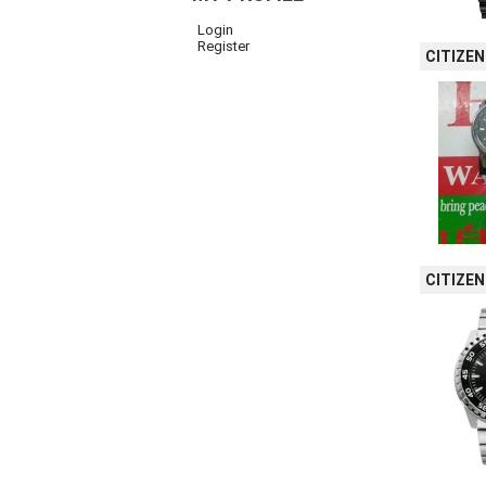
Login
Register
CITIZEN
CITIZE