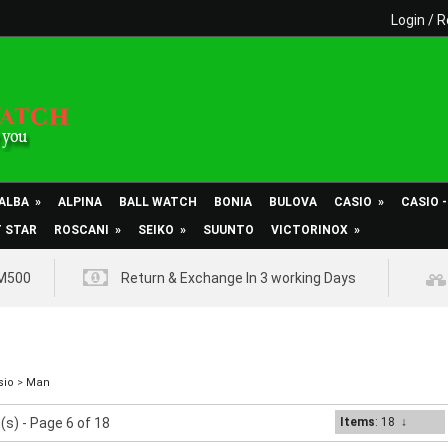
Login
/
R
ALBA
»
ALPINA
BALL WATCH
BONIA
BULOVA
CASIO
»
CASIO 
T STAR
ROSCANI
»
SEIKO
»
SUUNTO
VICTORINOX
»
RM500
Return & Exchange In 3 working Days
sio
>
Man
(s) - Page 6 of 18
Items
: 18
↓