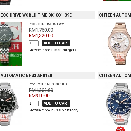
 ECO DRIVE WORLD TIME BX1001-89E
CITIZEN AUTOM
Product ID : BX1001-89E
RM1,760.00
RM1,320.00
Browse more in Man category
N AUTOMATIC NH8388-81EB
CITIZEN AUTOM
Product ID : NH8388-81EB
RM1,303.80
RM910.00
Browse more in Casio category