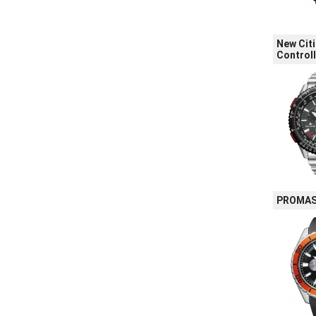
New Cit
Control
PROMAST