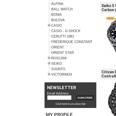
ALPINA
Seiko 5
BALL WATCH
Carbon (
BONIA
BULOVA
CASIO
CASIO - G-SHOCK
CERUTTI 1881
FREDERIQUE CONSTANT
ORIENT
ORIENT STAR
ROSCANI
SEIKO
SUUNTO
Citizen
VICTORINOX
Control
NEWSLETTER
Email Address:
Click here to unsubscribe
MY PROFILE