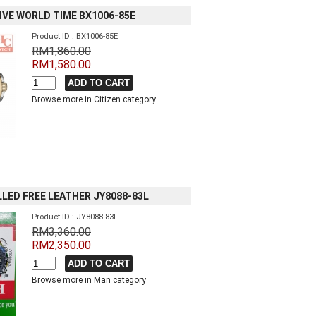
IVE WORLD TIME BX1006-85E
Product ID : BX1006-85E
RM1,860.00
RM1,580.00
Browse more in Citizen category
LED FREE LEATHER JY8088-83L
Product ID : JY8088-83L
RM3,360.00
RM2,350.00
Browse more in Man category