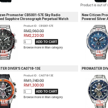
Product is out of
izen Promaster CB5001-57E Sky Radio
New Citizen Pro
led Sapphire Chronograph Perpetual Watch
Powered Silver
Product ID : CB5001-57E
RM2,960.00
RM2,220.00
Browse more in Man category
ER DIVER'S CA0718-13E
PROMASTER DIV
Product ID : CA0718-13E
RM1,740.00
RM1,300.00
Browse more in Man category