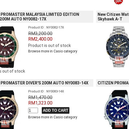
 PROMASTER MALAYSIA LIMITED EDITION
New Citizen Wa
 200M AUTO NY0082-17X
Skyhawk A-T
Product ID : NY0082-17X
RM3,200.00
RM2,400.00
Product is out of stock
Browse more in Casio category
s out of stock
 PROMASTER DIVER'S 200M AUTO NY0083-14X
CITIZEN PROMA
Product ID : NY0083-14X
RM1,470.00
RM1,323.00
Browse more in Casio category