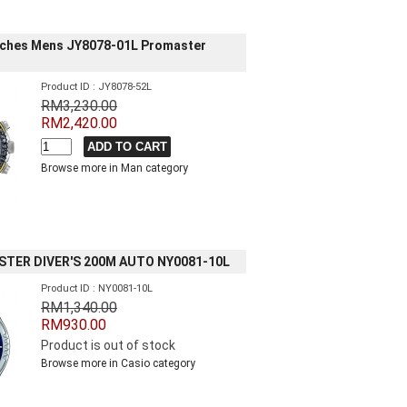
tches Mens JY8078-01L Promaster
Product ID : JY8078-52L
RM3,230.00
RM2,420.00
Browse more in Man category
STER DIVER'S 200M AUTO NY0081-10L
Product ID : NY0081-10L
RM1,340.00
RM930.00
Product is out of stock
Browse more in Casio category