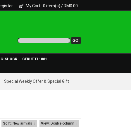
egister
My Cart
: 0 item(s) /
RM0.00
- G-SHOCK
CERUTTI 1881
Special Weekly Offer & Special Gift
Sort
: New arrivals
↓
View
: Double column
↓