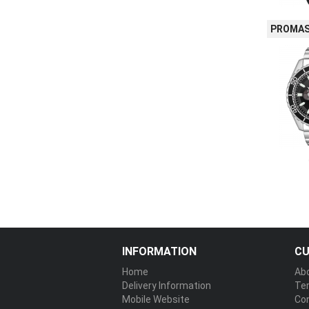
PROMAS
INFORMATION
CU
Home
Ab
Delivery Information
Te
Mobile Website
Co