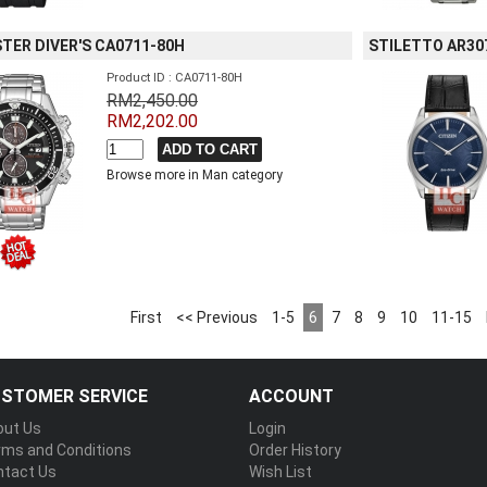
TER DIVER'S CA0711-80H
STILETTO AR30
Product ID : CA0711-80H
RM2,450.00
RM2,202.00
Browse more in Man category
First
<< Previous
1-5
6
7
8
9
10
11-15
STOMER SERVICE
ACCOUNT
out Us
Login
rms and Conditions
Order History
ntact Us
Wish List