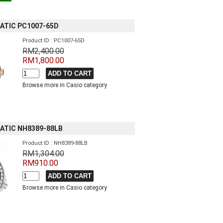
ATIC PC1007-65D
Product ID : PC1007-65D
RM2,400.00
RM1,800.00
Browse more in Casio category
ATIC NH8389-88LB
Product ID : NH8389-88LB
RM1,304.00
RM910.00
Browse more in Casio category