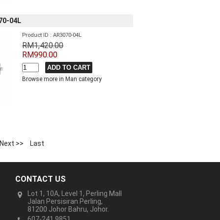
70-04L
Product ID : AR3070-04L
RM1,420.00
RM990.00
Browse more in Man category
Next >>
Last
CONTACT US
Lot 1, 10A, Level 1, Perling Mall
Jalan Persisiran Perling,
81200 Johor Bahru, Johor.
607-241 9851