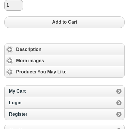
Add to Cart
Description
More images
Products You May Like
My Cart
Login
Register