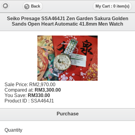
Back
My Cart : 0 item(s)
Seiko Presage SSA464J1 Zen Garden Sakura Golden
Sands Open Heart Automatic 41.8mm Men Watch
Sale Price:
RM2,970.00
Compared at:
RM3,300.00
You Save:
RM330.00
Product ID : SSA464J1
Purchase
Quantity