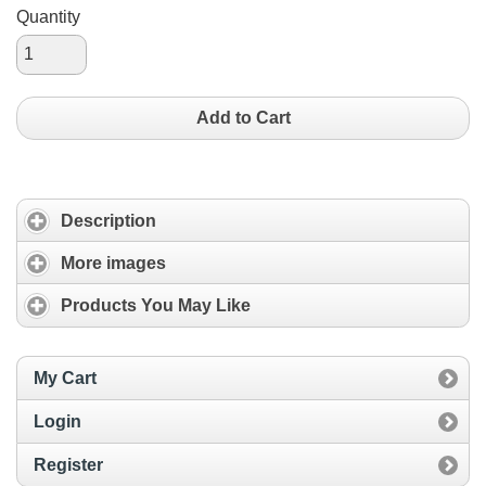
Quantity
Add to Cart
Description
More images
Products You May Like
My Cart
Login
Register