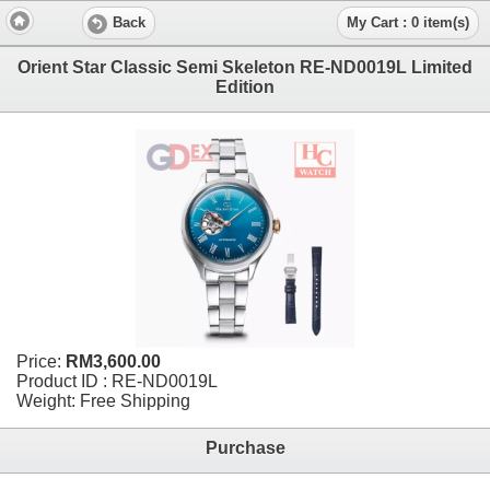
Back
My Cart : 0 item(s)
Orient Star Classic Semi Skeleton RE-ND0019L Limited
Edition
Price:
RM3,600.00
Product ID : RE-ND0019L
Weight: Free Shipping
Purchase