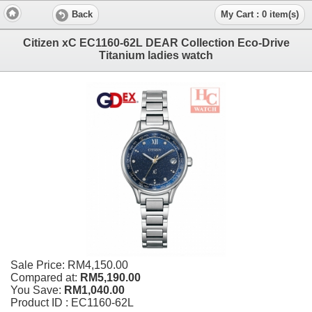
Back
My Cart : 0 item(s)
Citizen xC EC1160-62L DEAR Collection Eco-Drive
Titanium ladies watch
Sale Price:
RM4,150.00
Compared at:
RM5,190.00
You Save:
RM1,040.00
Product ID : EC1160-62L