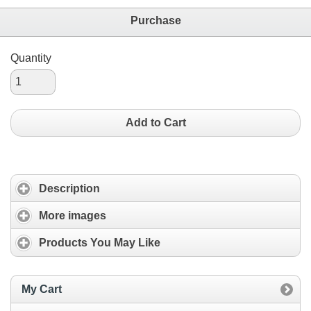
Purchase
Quantity
Add to Cart
Description
More images
Products You May Like
My Cart