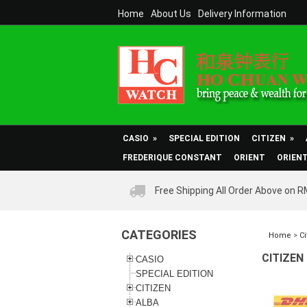
Home
About Us
Delivery Information
CASIO
»
SPECIAL EDITION
CITIZEN
»
FREDERIQUE CONSTANT
ORIENT
ORIEN
Free Shipping All Order Above on 
CATEGORIES
Home
>
Ci
CITIZEN
CASIO
SPECIAL EDITION
CITIZEN
ALBA