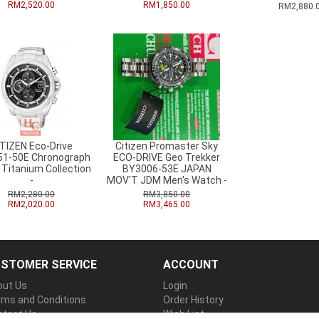
RM2,520.00
RM1,850.00
RM2,880.
ITIZEN Eco-Drive
Citizen Promaster Sky
1-50E Chronograph
ECO-DRIVE Geo Trekker
 Titanium Collection
BY3006-53E JAPAN
-
MOV'T JDM Men's Watch -
RM2,280.00
RM3,850.00
RM2,020.00
RM3,465.00
STOMER SERVICE
ACCOUNT
out Us
Login
rms and Conditions
Order History
ntact Us
Wish List