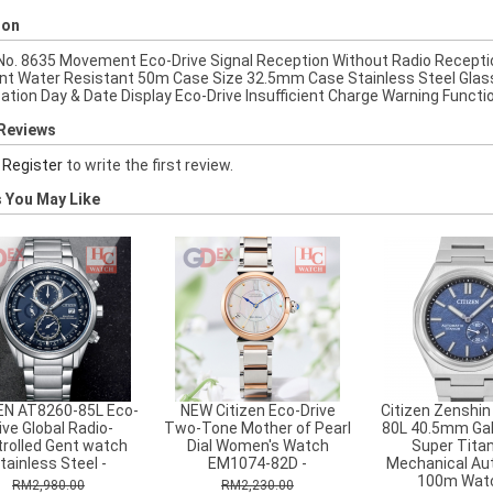
ion
 No. 8635 Movement Eco-Drive Signal Reception Without Radio Recepti
nt Water Resistant 50m Case Size 32.5mm Case Stainless Steel Glass
cation Day & Date Display Eco-Drive Insufficient Charge Warning Funct
Reviews
r
Register
to write the first review.
 You May Like
EN AT8260-85L Eco-
NEW Citizen Eco-Drive
Citizen Zenshin
ive Global Radio-
Two-Tone Mother of Pearl
80L 40.5mm Gal
rolled Gent watch
Dial Women's Watch
Super Tita
tainless Steel -
EM1074-82D -
Mechanical Au
100m Watc
RM2,980.00
RM2,230.00