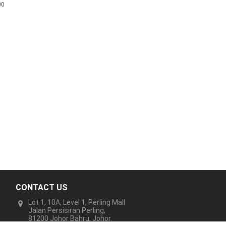
00
CONTACT US
Lot 1, 10A, Level 1, Perling Mall
Jalan Persisiran Perling,
81200 Johor Bahru, Johor.