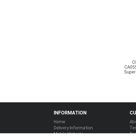
C
CA055
Super
INFORMATION
CU
Home
Ab
Delivery Information
Te
Mobile Website
Co