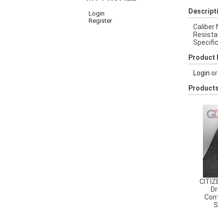
Descript
Login
Register
Caliber
Resista
Specifi
Product 
Login
o
Products
CITIZ
Dr
Cont
S