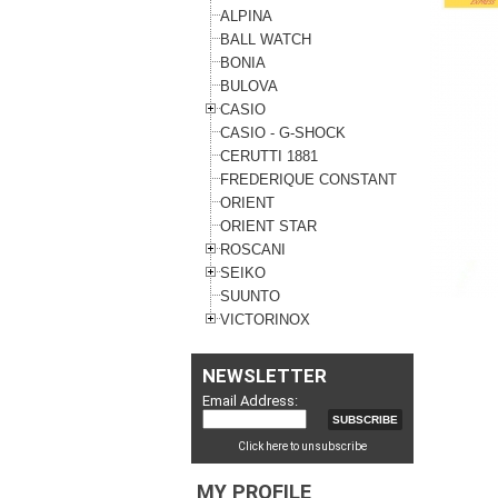
ALPINA
BALL WATCH
BONIA
BULOVA
CASIO
CASIO - G-SHOCK
CERUTTI 1881
FREDERIQUE CONSTANT
ORIENT
ORIENT STAR
ROSCANI
SEIKO
SUUNTO
VICTORINOX
NEWSLETTER
Email Address:
Click here to unsubscribe
MY PROFILE