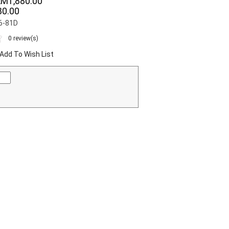
RM1,880.00
0.00
06-81D
0 review(s)
Add To Wish List