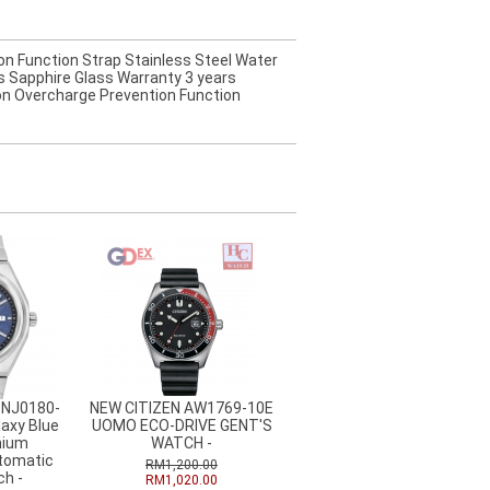
on Function Strap Stainless Steel Water
 Sapphire Glass Warranty 3 years
ion Overcharge Prevention Function
 NJ0180-
NEW CITIZEN AW1769-10E
axy Blue
UOMO ECO-DRIVE GENT'S
nium
WATCH -
tomatic
RM1,200.00
h -
RM1,020.00