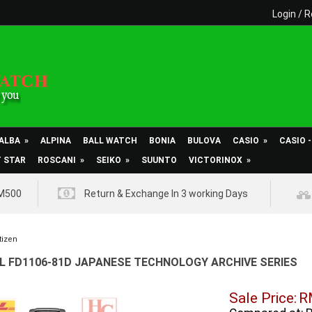
Login
/
R
ALBA
»
ALPINA
BALL WATCH
BONIA
BULOVA
CASIO
»
CASIO 
T STAR
ROSCANI
»
SEIKO
»
SUUNTO
VICTORINOX
»
RM500
Return & Exchange In 3 working Days
tizen
 L FD1106-81D JAPANESE TECHNOLOGY ARCHIVE SERIES
Sale Price:
R