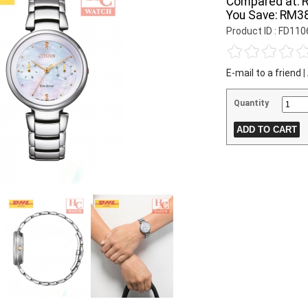
Compared at:
You Save:
RM38
Product ID : FD11
E-mail to a friend
|
Quantity