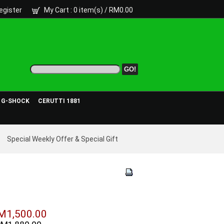
egister
My Cart
: 0 item(s) /
RM0.00
- G-SHOCK
CERUTTI 1881
Special Weekly Offer & Special Gift
M1,500.00