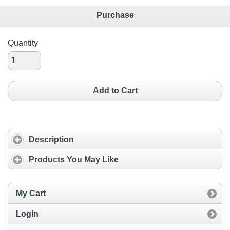
Purchase
Quantity
Add to Cart
Description
Products You May Like
My Cart
Login