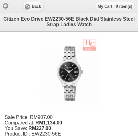
Back
My Cart : 0 item(s)
Citizen Eco Drive EW2230-56E Black Dial Stainless Steel
Strap Ladies Watch
Sale Price:
RM907.00
Compared at:
RM1,134.00
You Save:
RM227.00
Product ID : EW2230-56E