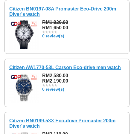
Citizen BN0197-08A Promaster Eco-Drive 200m
Diver's watch
RM1,920.00
RM1,650.00
0 review(s)
Citizen AW1770-53L Carson Eco-drive men watch
RM2,580.00
RM2,190.00
0 review(s)
Citizen BN0199-53X Eco-drive Promaster 200m
Diver's watch