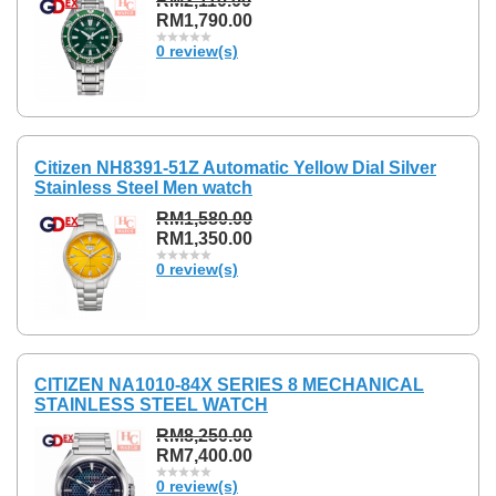
RM2,110.00
RM1,790.00
0 review(s)
Citizen NH8391-51Z Automatic Yellow Dial Silver
Stainless Steel Men watch
RM1,580.00
RM1,350.00
0 review(s)
CITIZEN NA1010-84X SERIES 8 MECHANICAL
STAINLESS STEEL WATCH
RM8,250.00
RM7,400.00
0 review(s)