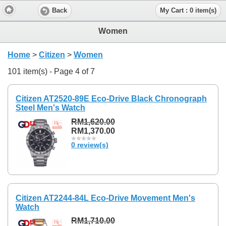
Back
My Cart : 0 item(s)
Women
Home
>
Citizen
>
Women
101 item(s) - Page 4 of 7
Citizen AT2520-89E Eco-Drive Black Chronograph
Steel Men's Watch
RM1,620.00
RM1,370.00
0 review(s)
Citizen AT2244-84L Eco-Drive Movement Men's
Watch
RM1,710.00