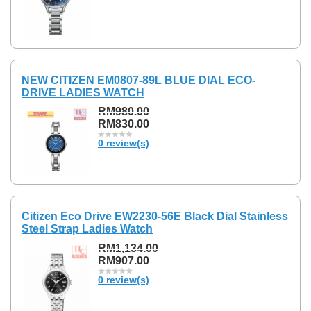
NEW CITIZEN EM0807-89L BLUE DIAL ECO-
DRIVE LADIES WATCH
RM980.00
RM830.00
0 review(s)
Citizen Eco Drive EW2230-56E Black Dial Stainless
Steel Strap Ladies Watch
RM1,134.00
RM907.00
0 review(s)