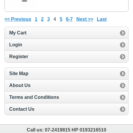
<< Previous
1
2
3
4
5
6-7
Next >>
Last
My Cart
Login
Register
Site Map
About Us
Terms and Conditions
Contact Us
Call us:
07-2419815 HP 0193216510