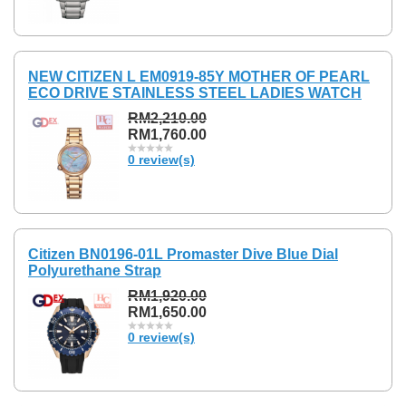
NEW CITIZEN L EM0919-85Y MOTHER OF PEARL
ECO DRIVE STAINLESS STEEL LADIES WATCH
RM2,210.00
RM1,760.00
0 review(s)
Citizen BN0196-01L Promaster Dive Blue Dial
Polyurethane Strap
RM1,920.00
RM1,650.00
0 review(s)