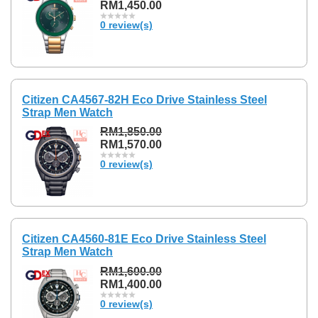
RM1,450.00
0 review(s)
Citizen CA4567-82H Eco Drive Stainless Steel
Strap Men Watch
RM1,850.00
RM1,570.00
0 review(s)
Citizen CA4560-81E Eco Drive Stainless Steel
Strap Men Watch
RM1,600.00
RM1,400.00
0 review(s)