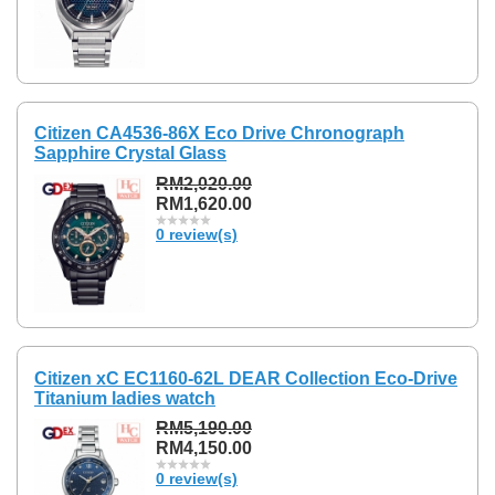
Citizen CA4536-86X Eco Drive Chronograph
Sapphire Crystal Glass
RM2,020.00
RM1,620.00
0 review(s)
Citizen xC EC1160-62L DEAR Collection Eco-Drive
Titanium ladies watch
RM5,190.00
RM4,150.00
0 review(s)