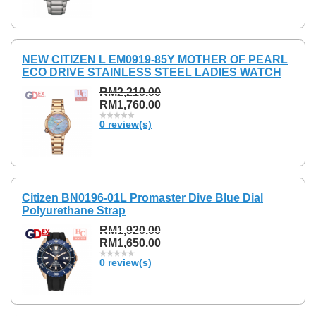
NEW CITIZEN L EM0919-85Y MOTHER OF PEARL
ECO DRIVE STAINLESS STEEL LADIES WATCH
RM2,210.00
RM1,760.00
0 review(s)
Citizen BN0196-01L Promaster Dive Blue Dial
Polyurethane Strap
RM1,920.00
RM1,650.00
0 review(s)