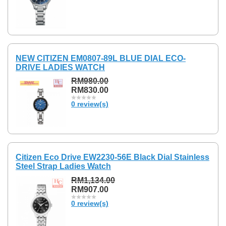
NEW CITIZEN EM0807-89L BLUE DIAL ECO-
DRIVE LADIES WATCH
RM980.00
RM830.00
0 review(s)
Citizen Eco Drive EW2230-56E Black Dial Stainless
Steel Strap Ladies Watch
RM1,134.00
RM907.00
0 review(s)