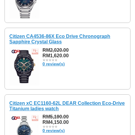
Citizen CA4536-86X Eco Drive Chronograph
Sapphire Crystal Glass
RM2,020.00
RM1,620.00
0 review(s)
Citizen xC EC1160-62L DEAR Collection Eco-Drive
Titanium ladies watch
RM5,190.00
RM4,150.00
0 review(s)