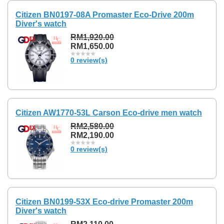
Citizen BN0197-08A Promaster Eco-Drive 200m
Diver's watch
RM1,920.00
RM1,650.00
0 review(s)
Citizen AW1770-53L Carson Eco-drive men watch
RM2,580.00
RM2,190.00
0 review(s)
Citizen BN0199-53X Eco-drive Promaster 200m
Diver's watch