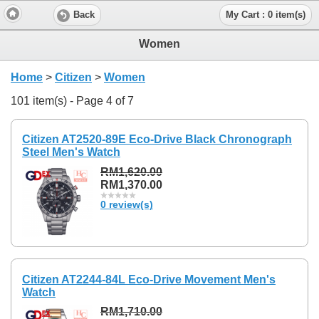
Back
My Cart : 0 item(s)
Women
Home
>
Citizen
>
Women
101 item(s) - Page 4 of 7
Citizen AT2520-89E Eco-Drive Black Chronograph
Steel Men's Watch
RM1,620.00
RM1,370.00
0 review(s)
Citizen AT2244-84L Eco-Drive Movement Men's
Watch
RM1,710.00