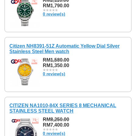
RM2,110.00
RM1,790.00
0 review(s)
Citizen NH8391-51Z Automatic Yellow Dial Silver
Stainless Steel Men watch
RM1,580.00
RM1,350.00
0 review(s)
CITIZEN NA1010-84X SERIES 8 MECHANICAL
STAINLESS STEEL WATCH
RM8,250.00
RM7,400.00
0 review(s)