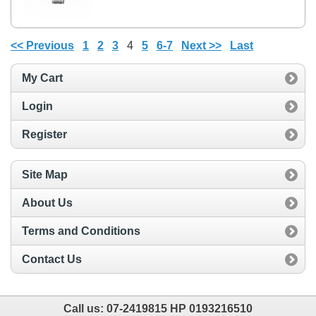
<< Previous
1
2
3
4
5
6-7
Next >>
Last
My Cart
Login
Register
Site Map
About Us
Terms and Conditions
Contact Us
Call us:
07-2419815 HP 0193216510