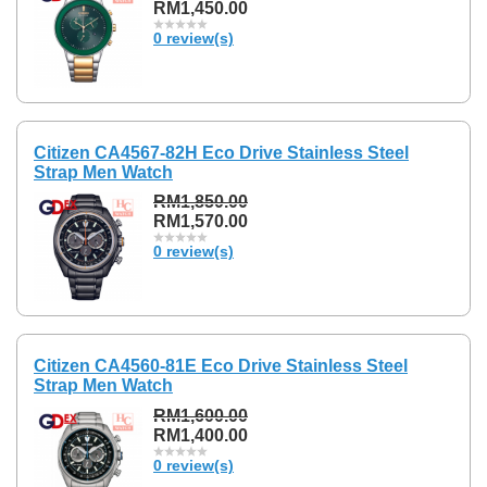
RM1,450.00
0 review(s)
Citizen CA4567-82H Eco Drive Stainless Steel
Strap Men Watch
RM1,850.00
RM1,570.00
0 review(s)
Citizen CA4560-81E Eco Drive Stainless Steel
Strap Men Watch
RM1,600.00
RM1,400.00
0 review(s)