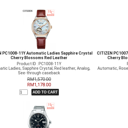
 PC1008-11Y Automatic Ladies Sapphire Crystal
CITIZEN PC1007
Cherry Blossoms Red Leather
Cherry Bl
Product ID : PC1008-11Y
tic Ladies, Sapphire Crystal, Red leather, Analog,
Automatic, Rose
See-through caseback
RM1,570.00
RM1,178.00