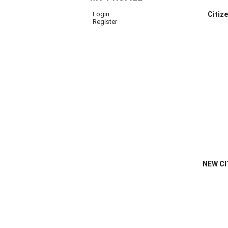
Login
Citiz
Register
NEW CI