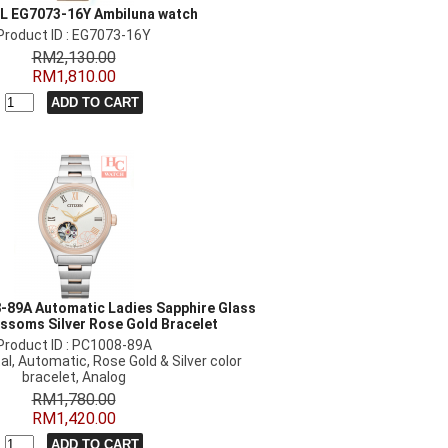
 L EG7073-16Y Ambiluna watch
Product ID : EG7073-16Y
RM2,130.00
RM1,810.00
-89A Automatic Ladies Sapphire Glass
ssoms Silver Rose Gold Bracelet
Product ID : PC1008-89A
al, Automatic, Rose Gold & Silver color
bracelet, Analog
RM1,780.00
RM1,420.00