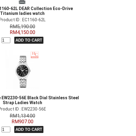
1160-62L DEAR Collection Eco-Drive
Titanium ladies watch
Product ID : EC1160-62L
RM5,190.00
RM4,150.00
e EW2230-56E Black Dial Stainless Steel
Strap Ladies Watch
Product ID : EW2230-56E
RM1,134.00
RM907.00