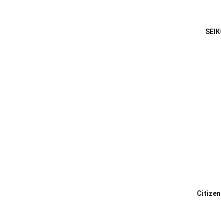
SEIK
Citize