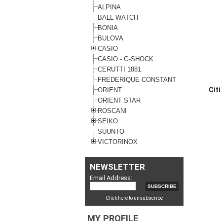
ALPINA
BALL WATCH
BONIA
BULOVA
CASIO
CASIO - G-SHOCK
CERUTTI 1881
FREDERIQUE CONSTANT
Cit
ORIENT
ORIENT STAR
ROSCANI
SEIKO
SUUNTO
VICTORINOX
NEWSLETTER
Email Address:
Click here to unsubscribe
MY PROFILE