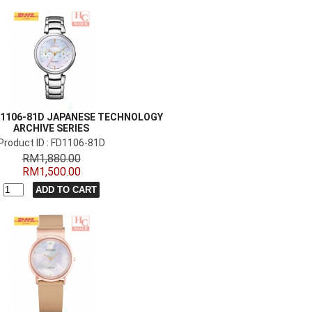
FD1106-81D JAPANESE TECHNOLOGY
ARCHIVE SERIES
Product ID : FD1106-81D
RM1,880.00
RM1,500.00