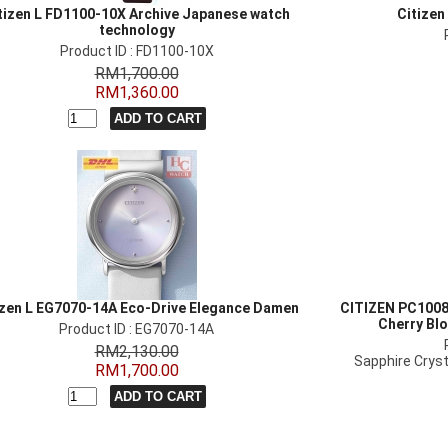
tizen L FD1100-10X Archive Japanese watch
Citizen
technology
Product ID : FD1100-10X
RM1,700.00
RM1,360.00
izen L EG7070-14A Eco-Drive Elegance Damen
CITIZEN PC1008
Cherry Blo
Product ID : EG7070-14A
RM2,130.00
Sapphire Cryst
RM1,700.00