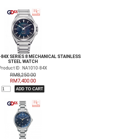
-84X SERIES 8 MECHANICAL STAINLESS
STEEL WATCH
Product ID : NA1010-84X
RM8,250.00
RM7,400.00