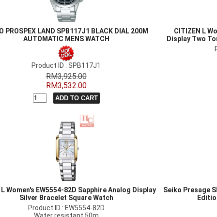
O PROSPEX LAND SPB117J1 BLACK DIAL 200M
CITIZEN L Wo
AUTOMATIC MENS WATCH
Display Two To
Product ID : SPB117J1
RM3,925.00
RM3,532.00
n L Women's EW5554-82D Sapphire Analog Display
Seiko Presage S
Silver Bracelet Square Watch
Editi
Product ID : EW5554-82D
Water resistant 50m