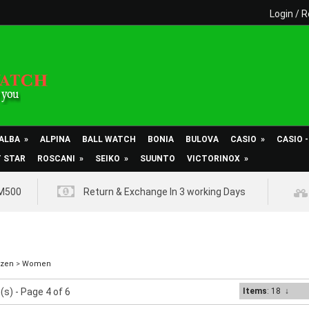
Login
/
R
ALBA
»
ALPINA
BALL WATCH
BONIA
BULOVA
CASIO
»
CASIO 
T STAR
ROSCANI
»
SEIKO
»
SUUNTO
VICTORINOX
»
RM500
Return & Exchange In 3 working Days
izen
>
Women
(s) - Page 4 of 6
Items
: 18
↓