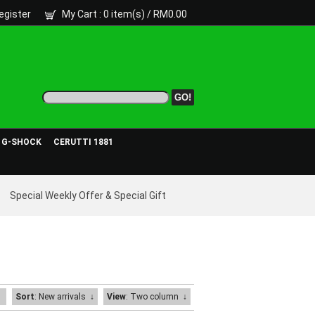
egister
My Cart
: 0 item(s) /
RM0.00
- G-SHOCK
CERUTTI 1881
Special Weekly Offer & Special Gift
Sort
: New arrivals
↓
View
: Two column
↓