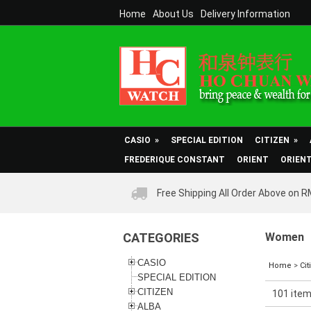
Home
About Us
Delivery Information
CASIO
»
SPECIAL EDITION
CITIZEN
»
FREDERIQUE CONSTANT
ORIENT
ORIEN
Free Shipping All Order Above on 
CATEGORIES
Women
CASIO
Home
>
Cit
SPECIAL EDITION
CITIZEN
101 item
ALBA