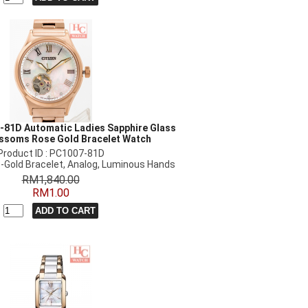
-81D Automatic Ladies Sapphire Glass
ossoms Rose Gold Bracelet Watch
Product ID : PC1007-81D
-Gold Bracelet, Analog, Luminous Hands
RM1,840.00
RM1.00