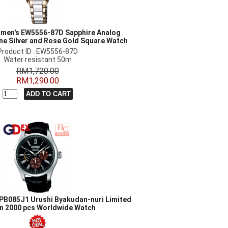
men's EW5556-87D Sapphire Analog
ne Silver and Rose Gold Square Watch
Product ID : EW5556-87D
Water resistant 50m
RM1,720.00
RM1,290.00
PB085J1 Urushi Byakudan-nuri Limited
on 2000 pcs Worldwide Watch