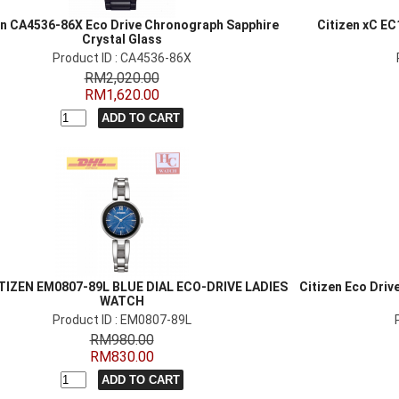
en CA4536-86X Eco Drive Chronograph Sapphire
Citizen xC EC
Crystal Glass
Product ID : CA4536-86X
RM2,020.00
RM1,620.00
TIZEN EM0807-89L BLUE DIAL ECO-DRIVE LADIES
Citizen Eco Driv
WATCH
Product ID : EM0807-89L
RM980.00
RM830.00