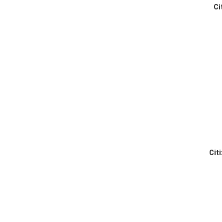
Ci
Cit