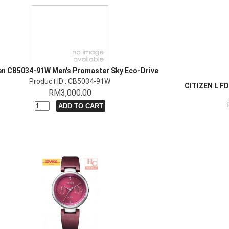
en CB5034-91W Men's Promaster Sky Eco-Drive
Product ID : CB5034-91W
CITIZEN L 
RM3,000.00