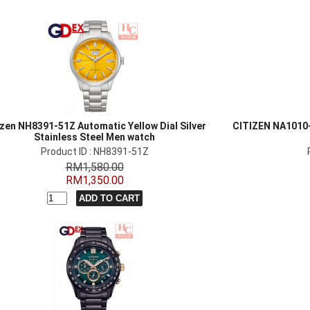
izen NH8391-51Z Automatic Yellow Dial Silver
CITIZEN NA1010
Stainless Steel Men watch
Product ID : NH8391-51Z
RM1,580.00
RM1,350.00