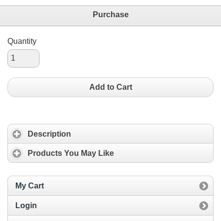
Purchase
Quantity
Add to Cart
Description
Products You May Like
My Cart
Login