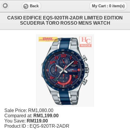
Back
My Cart : 0 item(s)
CASIO EDIFICE EQS-920TR-2ADR LIMITED EDITION
SCUDERIA TORO ROSSO MENS WATCH
Sale Price:
RM1,080.00
Compared at:
RM1,199.00
You Save:
RM119.00
Product ID : EQS-920TR-2ADR