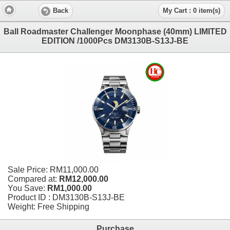
Back
My Cart : 0 item(s)
Ball Roadmaster Challenger Moonphase (40mm) LIMITED
EDITION /1000Pcs DM3130B-S13J-BE
Sale Price:
RM11,000.00
Compared at:
RM12,000.00
You Save:
RM1,000.00
Product ID : DM3130B-S13J-BE
Weight: Free Shipping
Purchase