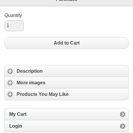
Quantity
Add to Cart
Description
More images
Products You May Like
My Cart
Login