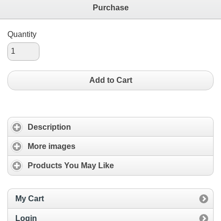
Purchase
Quantity
Add to Cart
Description
More images
Products You May Like
My Cart
Login