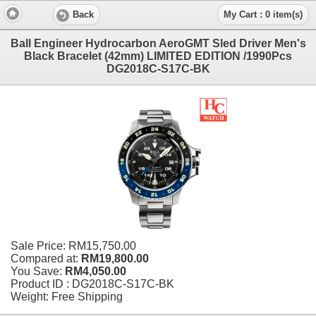
Back
My Cart : 0 item(s)
Ball Engineer Hydrocarbon AeroGMT Sled Driver Men's
Black Bracelet (42mm) LIMITED EDITION /1990Pcs
DG2018C-S17C-BK
Sale Price:
RM15,750.00
Compared at:
RM19,800.00
You Save:
RM4,050.00
Product ID : DG2018C-S17C-BK
Weight: Free Shipping