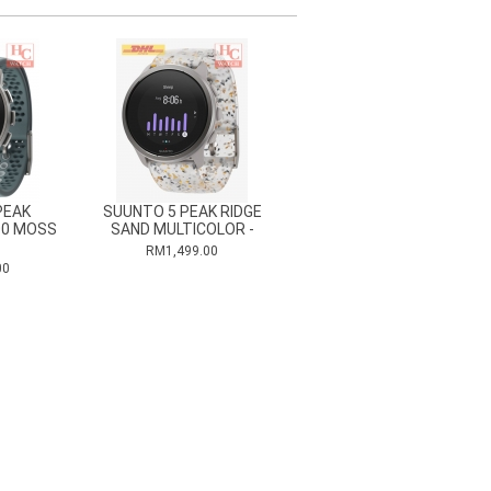
PEAK
SUUNTO 5 PEAK RIDGE
00 MOSS
SAND MULTICOLOR -
RM1,499.00
00