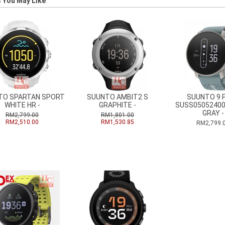
 You May Like
TO SPARTAN SPORT
SUUNTO AMBIT2 S
SUUNTO 9 
WHITE HR -
GRAPHITE -
SUSS0505240
GRAY -
RM2,799.00
RM1,801.00
RM2,510.00
RM1,530.85
RM2,799.