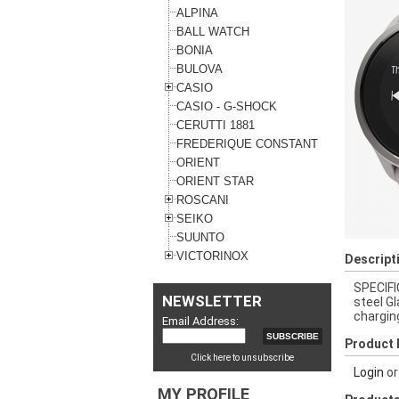
ALPINA
BALL WATCH
BONIA
BULOVA
CASIO
CASIO - G-SHOCK
CERUTTI 1881
FREDERIQUE CONSTANT
ORIENT
ORIENT STAR
ROSCANI
SEIKO
SUUNTO
VICTORINOX
Descript
SPECIFI
NEWSLETTER
steel G
chargin
Email Address:
Product 
Click here to unsubscribe
Login
o
MY PROFILE