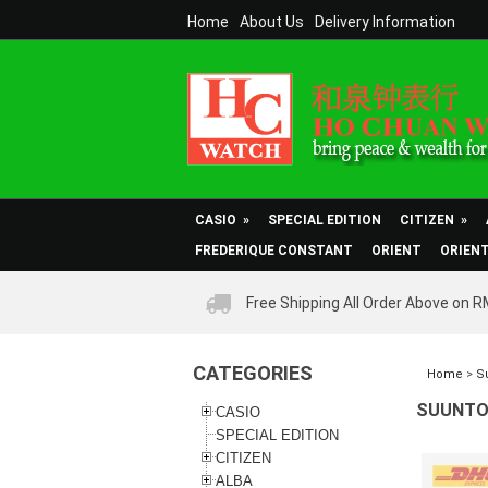
Home
About Us
Delivery Information
CASIO
»
SPECIAL EDITION
CITIZEN
»
FREDERIQUE CONSTANT
ORIENT
ORIEN
Free Shipping All Order Above on 
CATEGORIES
Home
>
S
SUUNTO 
CASIO
SPECIAL EDITION
CITIZEN
ALBA