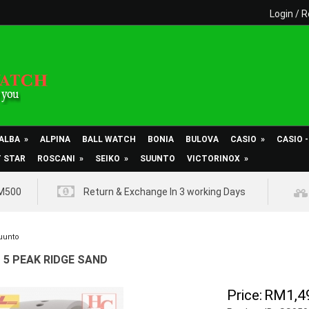
Login
/
R
ALBA
»
ALPINA
BALL WATCH
BONIA
BULOVA
CASIO
»
CASIO 
T STAR
ROSCANI
»
SEIKO
»
SUUNTO
VICTORINOX
»
RM500
Return & Exchange In 3 working Days
uunto
5 PEAK RIDGE SAND
Price:
RM1,4