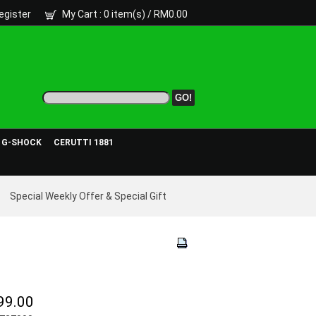
egister
My Cart
: 0 item(s) /
RM0.00
- G-SHOCK
CERUTTI 1881
Special Weekly Offer & Special Gift
99.00