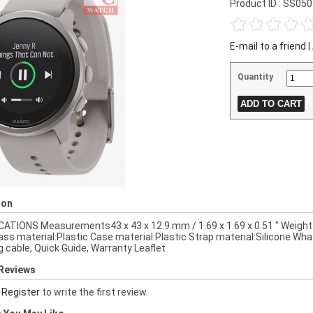
Product ID : SS05
E-mail to a friend
|
Quantity
ion
CATIONS Measurements43 x 43 x 12.9 mm / 1.69 x 1.69 x 0.51 " Weight3
lass material:Plastic Case material:Plastic Strap material:Silicone Wha
g cable, Quick Guide, Warranty Leaflet
Reviews
r
Register
to write the first review.