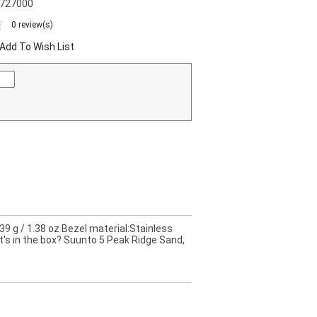
0727000
0 review(s)
Add To Wish List
9 g / 1.38 oz Bezel material:Stainless
t's in the box? Suunto 5 Peak Ridge Sand,