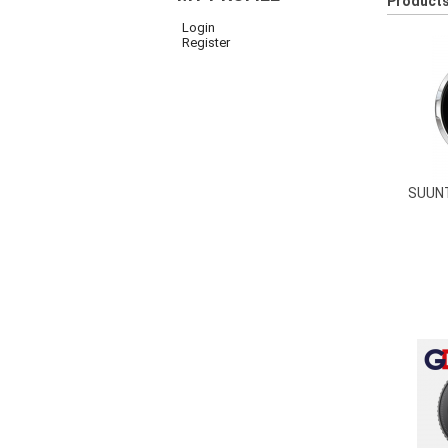
Products
Login
Register
SUUN