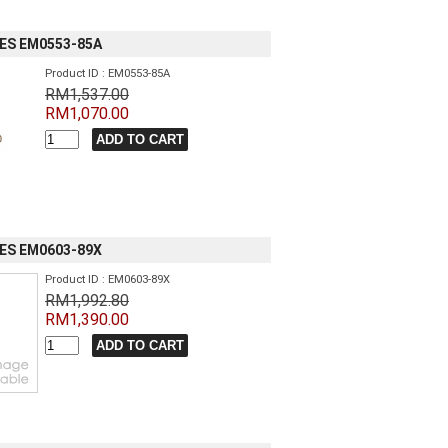
IES EM0553-85A
Product ID : EM0553-85A
RM1,537.00
RM1,070.00
IES EM0603-89X
Product ID : EM0603-89X
RM1,992.80
RM1,390.00