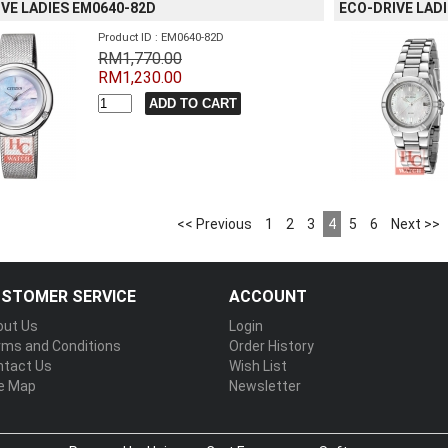
VE LADIES EM0640-82D
ECO-DRIVE LAD
Product ID : EM0640-82D
RM1,770.00
RM1,230.00
<< Previous
1
2
3
4
5
6
Next >>
STOMER SERVICE
ACCOUNT
out Us
Login
rms and Conditions
Order History
ntact Us
Wish List
te Map
Newsletter