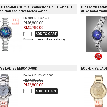
 XC ES9460-61L mizu collection UNITE with BLUE
Citizen xC ES94
edition eco drive ladies watch
drive Solar Wo
Product ID : ES9460-61L
RM6,800.00
RM5,780.00
Browse more in Citizen category
VE LADIES EM0510-88D
ECO-DRIVE LAD
Product ID : EM0510-88D
RM4,006.80
RM2,800.00