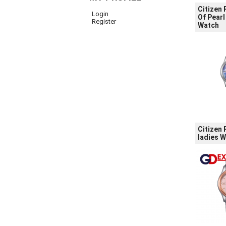
Citizen
Login
Of Pearl
Register
Watch
Citizen
ladies 