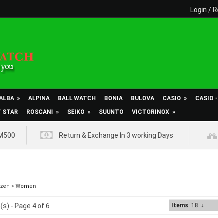
Login
/
R
ALBA
»
ALPINA
BALL WATCH
BONIA
BULOVA
CASIO
»
CASIO 
T STAR
ROSCANI
»
SEIKO
»
SUUNTO
VICTORINOX
»
RM500
Return & Exchange In 3 working Days
izen
>
Women
(s) - Page 4 of 6
Items
: 18
↓