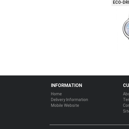
ECO-DRI
INFORMATION
CU
Home
Ab
Delivery Information
Te
Mobile Website
Co
Si