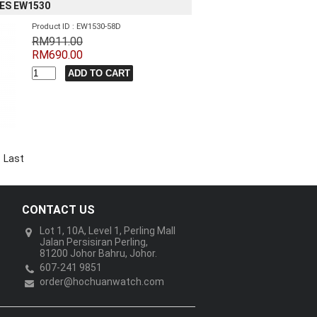
IES EW1530
Product ID : EW1530-58D
RM911.00
RM690.00
Last
CONTACT US
Lot 1, 10A, Level 1, Perling Mall
Jalan Persisiran Perling,
81200 Johor Bahru, Johor.
607-241 9851
order@hochuanwatch.com