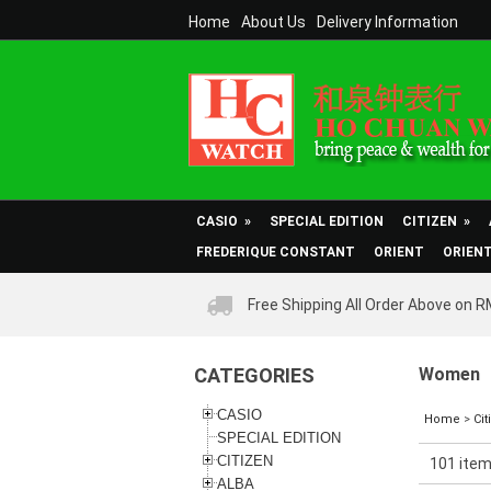
Home
About Us
Delivery Information
CASIO
»
SPECIAL EDITION
CITIZEN
»
FREDERIQUE CONSTANT
ORIENT
ORIEN
Free Shipping All Order Above on 
CATEGORIES
Women
CASIO
Home
>
Cit
SPECIAL EDITION
CITIZEN
101 item
ALBA