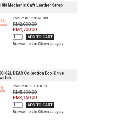
18N Mechanic Caft Leather Strap
Product ID : PR1041-18N
RM2,000.00
RM1,700.00
Browse more in Citizen category
60-62L DEAR Collection Eco-Drive
 watch
Product ID : EC1160-62L
RM5,190.00
RM4,150.00
Browse more in Citizen category