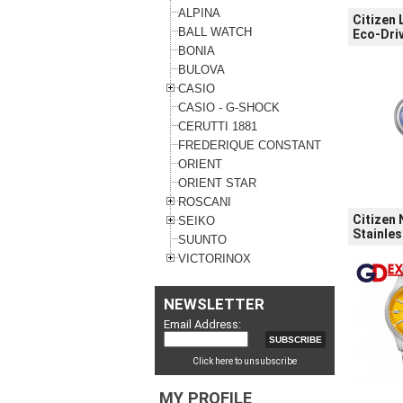
ALPINA
Citizen
BALL WATCH
Eco-Driv
BONIA
BULOVA
CASIO
CASIO - G-SHOCK
CERUTTI 1881
FREDERIQUE CONSTANT
ORIENT
ORIENT STAR
ROSCANI
Citizen 
SEIKO
Stainles
SUUNTO
VICTORINOX
NEWSLETTER
Email Address:
Click here to unsubscribe
MY PROFILE