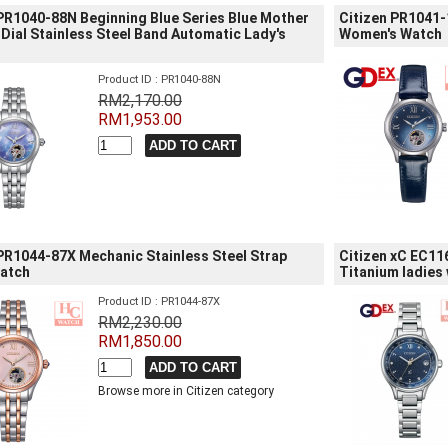
 PR1040-88N Beginning Blue Series Blue Mother
Citizen PR1041-
 Dial Stainless Steel Band Automatic Lady's
Women's Watch
Product ID : PR1040-88N
RM2,170.00
RM1,953.00
 PR1044-87X Mechanic Stainless Steel Strap
Citizen xC EC11
Watch
Titanium ladies
Product ID : PR1044-87X
RM2,230.00
RM1,850.00
Browse more in Citizen category