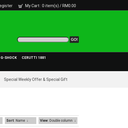
egister
My Cart
: 0 item(s) /
RM0.00
- G-SHOCK
CERUTTI 1881
Special Weekly Offer & Special Gift
Sort
: Name
↓
View
: Double column
↓