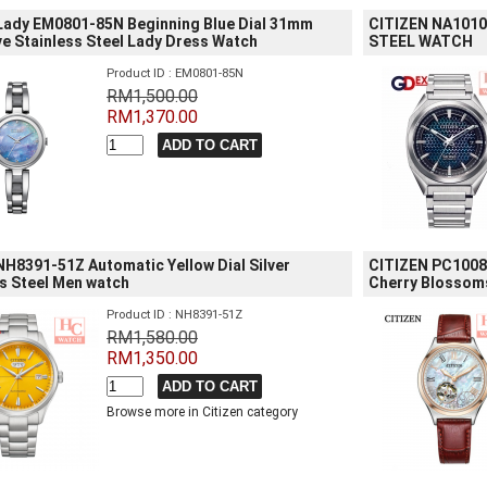
 Lady EM0801-85N Beginning Blue Dial 31mm
CITIZEN NA1010
e Stainless Steel Lady Dress Watch
STEEL WATCH
Product ID : EM0801-85N
RM1,500.00
RM1,370.00
NH8391-51Z Automatic Yellow Dial Silver
CITIZEN PC1008-
s Steel Men watch
Cherry Blossom
Product ID : NH8391-51Z
RM1,580.00
RM1,350.00
Browse more in Citizen category