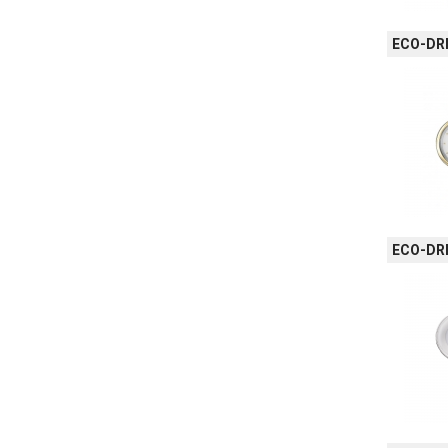
ECO-DRI
ECO-DRI