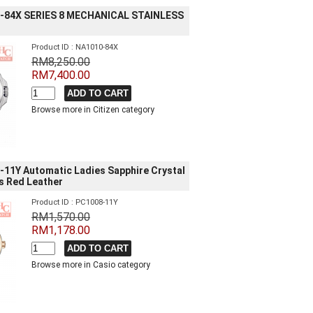
-84X SERIES 8 MECHANICAL STAINLESS
Product ID : NA1010-84X
RM8,250.00
RM7,400.00
Browse more in Citizen category
11Y Automatic Ladies Sapphire Crystal
s Red Leather
Product ID : PC1008-11Y
RM1,570.00
RM1,178.00
Browse more in Casio category