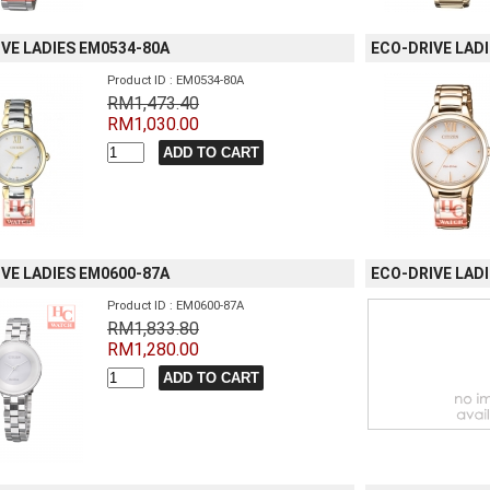
VE LADIES EM0534-80A
ECO-DRIVE LAD
Product ID : EM0534-80A
RM1,473.40
RM1,030.00
VE LADIES EM0600-87A
ECO-DRIVE LAD
Product ID : EM0600-87A
RM1,833.80
RM1,280.00