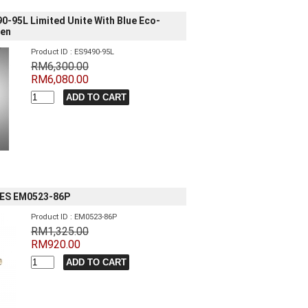
90-95L Limited Unite With Blue Eco-
men
Product ID : ES9490-95L
RM6,300.00
RM6,080.00
IES EM0523-86P
Product ID : EM0523-86P
RM1,325.00
RM920.00