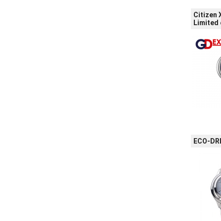
Citizen
Limited 
ECO-DRI