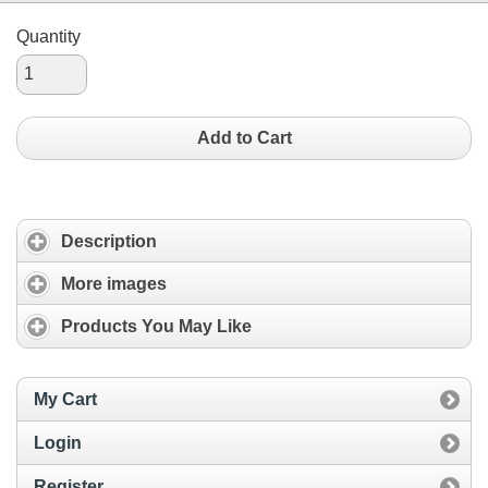
Quantity
Add to Cart
Description
More images
Products You May Like
My Cart
Login
Register