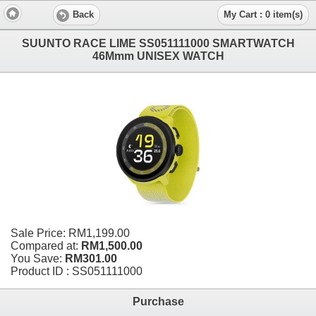
Back
My Cart : 0 item(s)
SUUNTO RACE LIME SS051111000 SMARTWATCH
46Mmm UNISEX WATCH
Sale Price:
RM1,199.00
Compared at:
RM1,500.00
You Save:
RM301.00
Product ID : SS051111000
Purchase