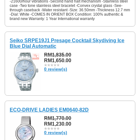
-21600/hour vibrations -Second hand halt mechanism -Stainless steel
case -Two tone stainless steel bracelet -Convex crystal glass -See-
through caseback -Water resistant -Size: 36.50mm -Thickness 12.7 mm
-Dial: White -COMES IN ORIENT BOX Condition: 100% authentic &
brand new Warranty: 1 Year International warranty
Seiko SRPE19J1 Presage Cocktail Skydiving Ice
Blue Dial Automatic
RM1,835.00
RM1,650.00
0 review(s)
ECO-DRIVE LADIES EM0640-82D
RM1,770.00
RM1,230.00
0 review(s)