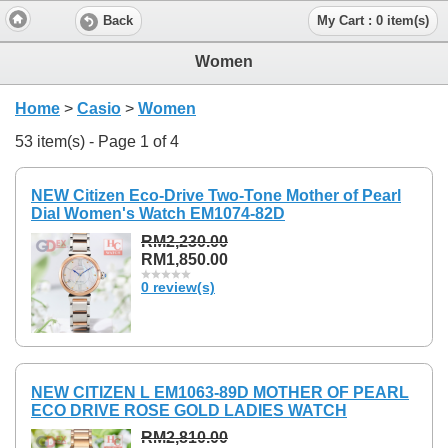
Back
My Cart : 0 item(s)
Women
Home
>
Casio
>
Women
53 item(s) - Page 1 of 4
NEW Citizen Eco-Drive Two-Tone Mother of Pearl
Dial Women's Watch EM1074-82D
RM2,230.00
RM1,850.00
0 review(s)
NEW CITIZEN L EM1063-89D MOTHER OF PEARL
ECO DRIVE ROSE GOLD LADIES WATCH
RM2,810.00