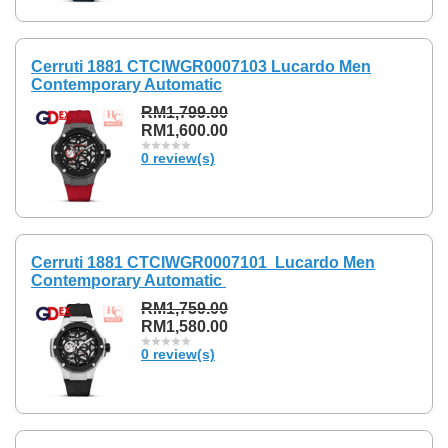
Cerruti 1881 CTCIWGR0007103 Lucardo Men
Contemporary Automatic
RM1,799.00
RM1,600.00
0 review(s)
Cerruti 1881 CTCIWGR0007101 Lucardo Men
Contemporary Automatic
RM1,759.00
RM1,580.00
0 review(s)