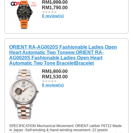
RM1,999.00
RM1,790.00
0 review(s)
ORIENT RA-AG0020S Fashionable Ladies Open
Heart Automatic Two Toneew ORIENT RA-
AG0020S Fashionable Ladies Open Heart
Automatic Two Tone BraceletBracelet
RM1,800.00
RM1,530.00
0 review(s)
SPECIFICATION Mechanical Movement: ORIENT caliber F6T22 Made
in Japan -Self-winding & Hand-winding movement -22 jewels