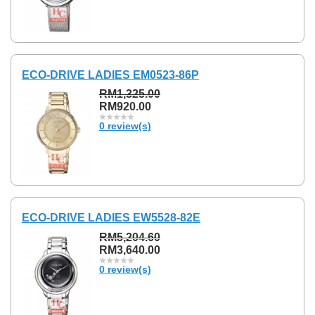
ECO-DRIVE LADIES EM0523-86P
RM1,325.00
RM920.00
0 review(s)
ECO-DRIVE LADIES EW5528-82E
RM5,204.60
RM3,640.00
0 review(s)