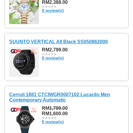
RM2,388.00
0 review(s)
SUUNTO VERTICAL All Black SS050862000
RM2,799.00
0 review(s)
Cerruti 1881 CTCIWGR0007102 Lucardo Men
Contemporary Automatic
RM1,799.00
RM1,600.00
0 review(s)