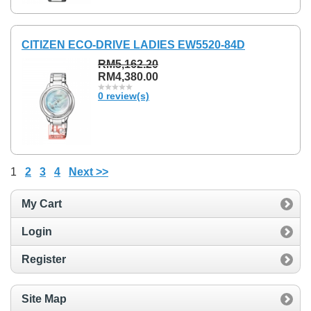
CITIZEN ECO-DRIVE LADIES EW5520-84D
RM5,162.20
RM4,380.00
0 review(s)
1
2
3
4
Next >>
My Cart
Login
Register
Site Map