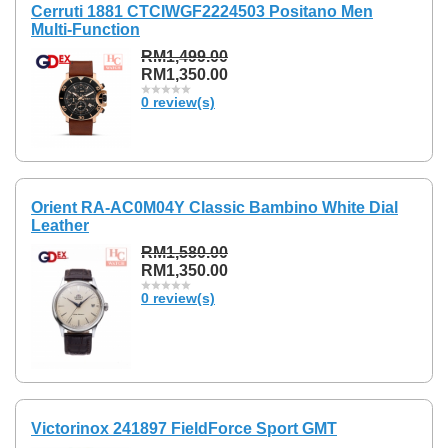
Cerruti 1881 CTCIWGF2224503 Positano Men
Multi-Function
RM1,499.00
RM1,350.00
0 review(s)
Orient RA-AC0M04Y Classic Bambino White Dial
Leather
RM1,580.00
RM1,350.00
0 review(s)
Victorinox 241897 FieldForce Sport GMT