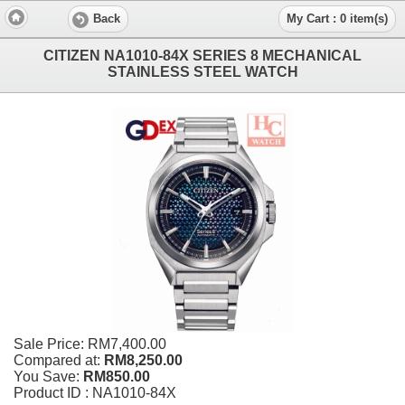
Back
My Cart : 0 item(s)
CITIZEN NA1010-84X SERIES 8 MECHANICAL
STAINLESS STEEL WATCH
Sale Price:
RM7,400.00
Compared at:
RM8,250.00
You Save:
RM850.00
Product ID : NA1010-84X