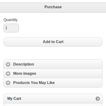
Purchase
Quantity
Add to Cart
Description
More images
Products You May Like
My Cart