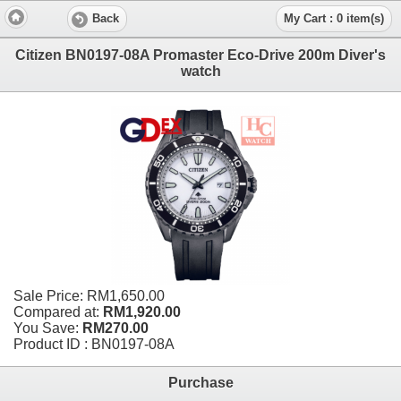
Back
My Cart : 0 item(s)
Citizen BN0197-08A Promaster Eco-Drive 200m Diver's
watch
Sale Price:
RM1,650.00
Compared at:
RM1,920.00
You Save:
RM270.00
Product ID : BN0197-08A
Purchase