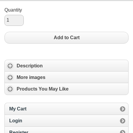
Quantity
Add to Cart
Description
More images
Products You May Like
My Cart
Login
Register