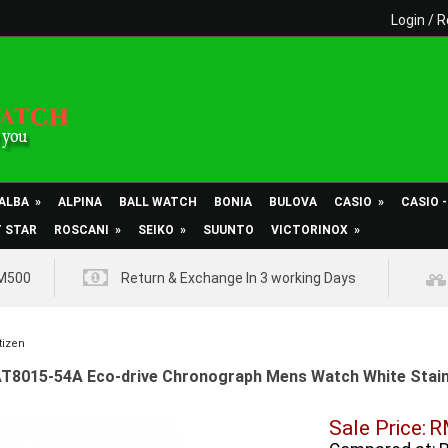
Login
/
R
ALBA
»
ALPINA
BALL WATCH
BONIA
BULOVA
CASIO
»
CASIO 
T STAR
ROSCANI
»
SEIKO
»
SUUNTO
VICTORINOX
»
RM500
Return & Exchange In 3 working Days
tizen
AT8015-54A Eco-drive Chronograph Mens Watch White Stainl
Sale Price:
R