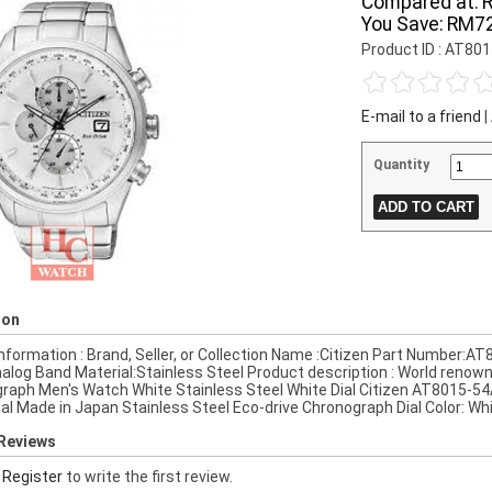
Compared at:
You Save:
RM72
Product ID : AT80
E-mail to a friend
|
Quantity
ion
nformation : Brand, Seller, or Collection Name :Citizen Part Number:
alog Band Material:Stainless Steel Product description : World renow
raph Men's Watch White Stainless Steel White Dial Citizen AT8015-54
ial Made in Japan Stainless Steel Eco-drive Chronograph Dial Color: Wh
Reviews
r
Register
to write the first review.