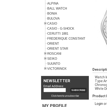
ALPINA
BALL WATCH
BONIA
BULOVA
CASIO
CASIO - G-SHOCK
CERUTTI 1881
FREDERIQUE CONSTANT
ORIENT
ORIENT STAR
ROSCANI
SEIKO
SUUNTO
VICTORINOX
Descript
Watch I
NEWSLETTER
Type:An
Chronog
Email Address:
White D
Product 
Click here to unsubscribe
Login
o
MY PROFILE