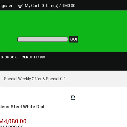
egister
My Cart
: 0 item(s) /
RM0.00
- G-SHOCK
CERUTTI 1881
Special Weekly Offer & Special Gift
ess Steel White Dial
M4,080.00