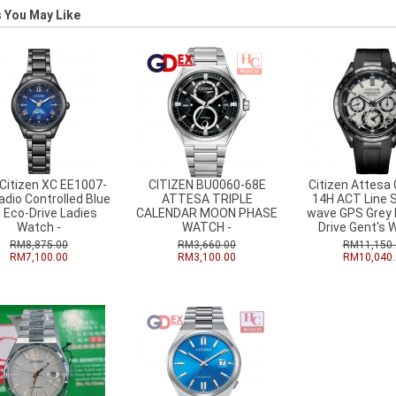
 You May Like
Citizen XC EE1007-
CITIZEN BU0060-68E
Citizen Attesa
adio Controlled Blue
ATTESA TRIPLE
14H ACT Line S
l Eco-Drive Ladies
CALENDAR MOON PHASE
wave GPS Grey D
Watch -
WATCH -
Drive Gent's 
RM8,875.00
RM3,660.00
RM11,150.
RM7,100.00
RM3,100.00
RM10,040.