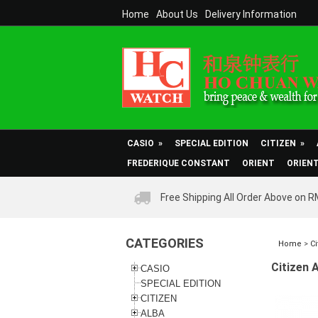
Home
About Us
Delivery Information
CASIO
»
SPECIAL EDITION
CITIZEN
»
FREDERIQUE CONSTANT
ORIENT
ORIEN
Free Shipping All Order Above on 
CATEGORIES
Home
>
Ci
Citizen 
CASIO
SPECIAL EDITION
CITIZEN
ALBA