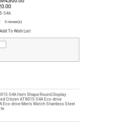
RM4,800.00
0.00
15-54A
0 review(s)
Add To Wish List
AT8015-54A Item Shape:Round Display
ned Citizen AT8015-54A Eco-drive
A Eco-drive Men's Watch Stainless Steel
ite