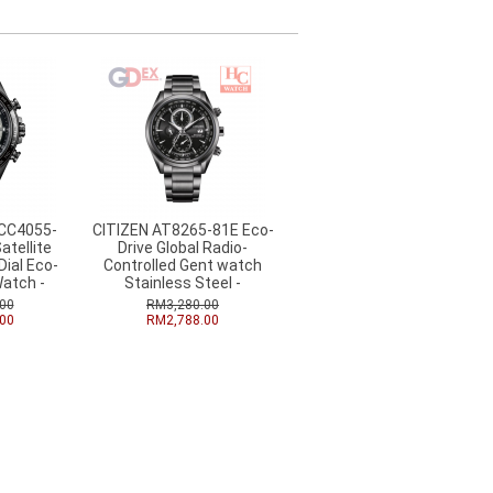
 CC4055-
CITIZEN AT8265-81E Eco-
atellite
Drive Global Radio-
ial Eco-
Controlled Gent watch
Watch -
Stainless Steel -
00
RM3,280.00
00
RM2,788.00