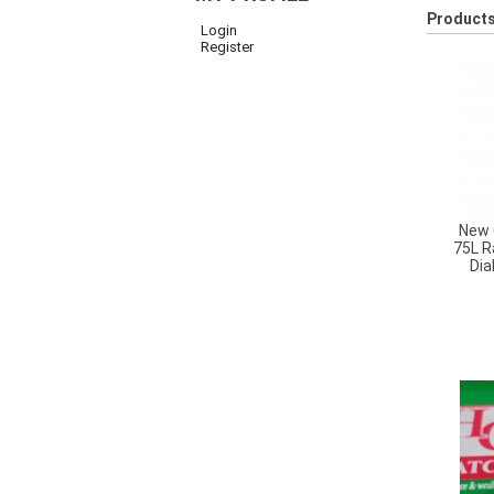
Products
Login
Register
New 
75L R
Dia