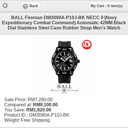
Back
My Cart : 0 item(s)
BALL Fireman DM3090A-P10J-BK NECC II (Navy
Expeditionary Combat Command) Automatic 42MM Black
Dial Stainless Steel Case Rubber Strap Men's Watch
Sale Price:
RM7,280.00
Compared at:
RM9,100.00
You Save:
RM1,820.00
Product ID : DM3090A-P10J-BK
Weight: Free Shipping