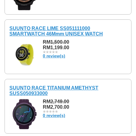
SUUNTO RACE LIME SS051111000
SMARTWATCH 46Mmm UNISEX WATCH
RM1,500.00
RM1,199.00
0 review(s)
SUUNTO RACE TITANIUM AMETHYST
SUSS050933000
RM2,749.00
RM2,700.00
0 review(s)