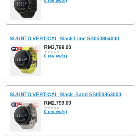
0 review(s)
SUUNTO VERTICAL Black Lime SS050864000
RM2,799.00
0 review(s)
SUUNTO VERTICAL Black Sand SS050863000
RM2,799.00
0 review(s)