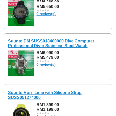
RM6,269.00
RM5,650.00
0 review(s)
Suunto D6i SUSS018400000 Dive Computer
Professional Diver Stainless Steel Watch
RM6,090.00
RM5,479.00
0 review(s)
Suunto Run Lime with Silicone Strap
SUSS051274000
RM1,399.00
RM1,199.00