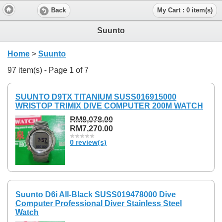
Back
My Cart : 0 item(s)
Suunto
Home
>
Suunto
97 item(s) - Page 1 of 7
SUUNTO D9TX TITANIUM SUSS016915000
WRISTOP TRIMIX DIVE COMPUTER 200M WATCH
RM8,078.00
RM7,270.00
0 review(s)
Suunto D6i All-Black SUSS019478000 Dive
Computer Professional Diver Stainless Steel
Watch