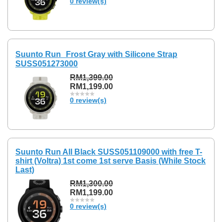
0 review(s)
Suunto Run Frost Gray with Silicone Strap
SUSS051273000
RM1,399.00
RM1,199.00
0 review(s)
Suunto Run All Black SUSS051109000 with free T-
shirt (Voltra) 1st come 1st serve Basis (While Stock
Last)
RM1,300.00
RM1,199.00
0 review(s)