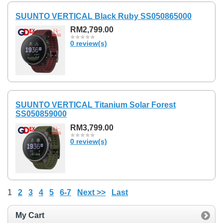
SUUNTO VERTICAL Black Ruby SS050865000
RM2,799.00
0 review(s)
SUUNTO VERTICAL Titanium Solar Forest
SS050859000
RM3,799.00
0 review(s)
1
2
3
4
5
6-7
Next >>
Last
My Cart