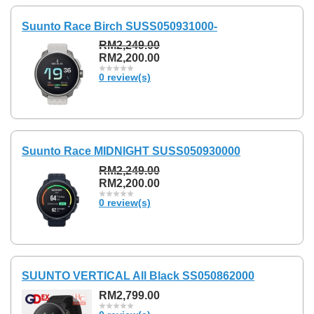
Suunto Race Birch SUSS050931000-
RM2,249.00
RM2,200.00
0 review(s)
Suunto Race MIDNIGHT SUSS050930000
RM2,249.00
RM2,200.00
0 review(s)
SUUNTO VERTICAL All Black SS050862000
RM2,799.00