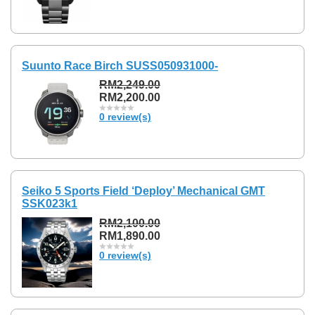
Suunto Race Birch SUSS050931000-
RM2,249.00
RM2,200.00
0 review(s)
Seiko 5 Sports Field ‘Deploy’ Mechanical GMT
SSK023k1
RM2,100.00
RM1,890.00
0 review(s)