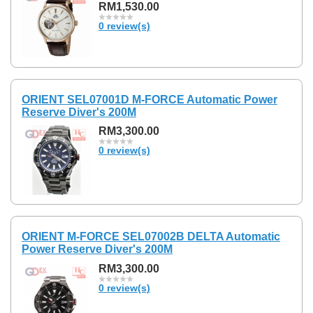
RM1,530.00
0 review(s)
ORIENT SEL07001D M-FORCE Automatic Power
Reserve Diver's 200M
RM3,300.00
0 review(s)
ORIENT M-FORCE SEL07002B DELTA Automatic
Power Reserve Diver's 200M
RM3,300.00
0 review(s)