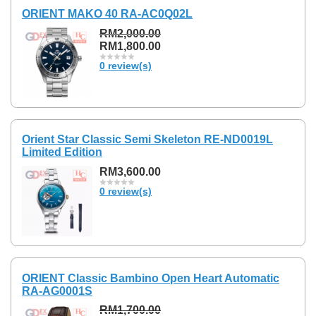
ORIENT MAKO 40 RA-AC0Q02L
RM2,000.00
RM1,800.00
0 review(s)
Orient Star Classic Semi Skeleton RE-ND0019L
Limited Edition
RM3,600.00
0 review(s)
ORIENT Classic Bambino Open Heart Automatic
RA-AG0001S
RM1,700.00