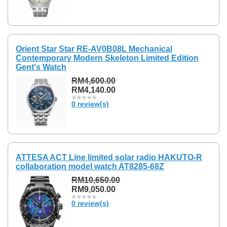
Orient Star Star RE-AV0B08L Mechanical
Contemporary Modern Skeleton Limited Edition
Gent's Watch
RM4,600.00
RM4,140.00
0 review(s)
ATTESA ACT Line limited solar radio HAKUTO-R
collaboration model watch AT8285-68Z
RM10,650.00
RM9,050.00
0 review(s)