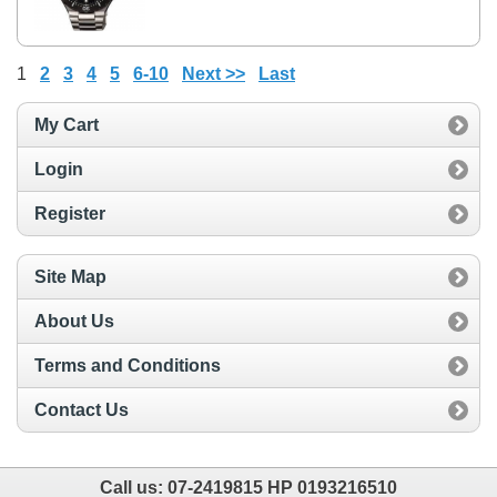
1
2
3
4
5
6-10
Next >>
Last
My Cart
Login
Register
Site Map
About Us
Terms and Conditions
Contact Us
Call us:
07-2419815 HP 0193216510