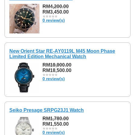
RM4,200.00
RM3,450.00
0 review(s)
New Orient Star RE-AY0119L M45 Moon Phase
Limited Edition Mechanical Watch
RM19,900.00
RM18,500.00
0 review(s)
Seiko Presage SRPG23J1 Watch
RM1,780.00
RM1,550.00
0 review(s)