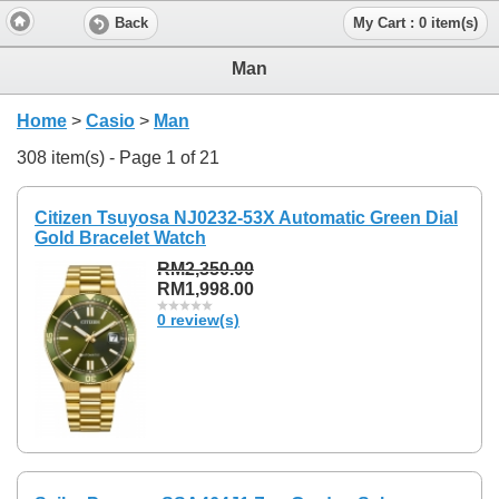
Back
My Cart : 0 item(s)
Man
Home
>
Casio
>
Man
308 item(s) - Page 1 of 21
Citizen Tsuyosa NJ0232-53X Automatic Green Dial
Gold Bracelet Watch
RM2,350.00
RM1,998.00
0 review(s)