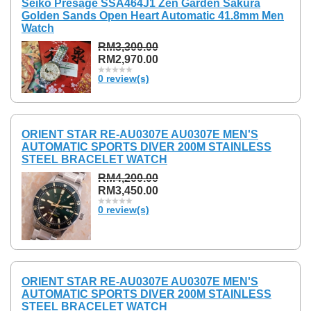
Seiko Presage SSA464J1 Zen Garden Sakura
Golden Sands Open Heart Automatic 41.8mm Men
Watch
RM3,300.00
RM2,970.00
0 review(s)
ORIENT STAR RE-AU0307E AU0307E MEN'S
AUTOMATIC SPORTS DIVER 200M STAINLESS
STEEL BRACELET WATCH
RM4,200.00
RM3,450.00
0 review(s)
ORIENT STAR RE-AU0307E AU0307E MEN'S
AUTOMATIC SPORTS DIVER 200M STAINLESS
STEEL BRACELET WATCH