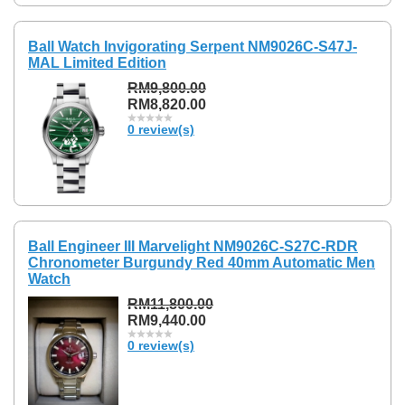
Ball Watch Invigorating Serpent NM9026C-S47J-
MAL Limited Edition
RM9,800.00
RM8,820.00
0 review(s)
Ball Engineer III Marvelight NM9026C-S27C-RDR
Chronometer Burgundy Red 40mm Automatic Men
Watch
RM11,800.00
RM9,440.00
0 review(s)