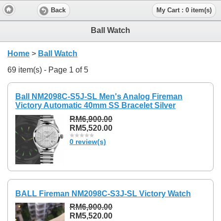
Back
My Cart : 0 item(s)
Ball Watch
Home
>
Ball Watch
69 item(s) - Page 1 of 5
Ball NM2098C-S5J-SL Men's Analog Fireman
Victory Automatic 40mm SS Bracelet Silver
RM6,900.00
RM5,520.00
0 review(s)
BALL Fireman NM2098C-S3J-SL Victory Watch
RM6,900.00
RM5,520.00