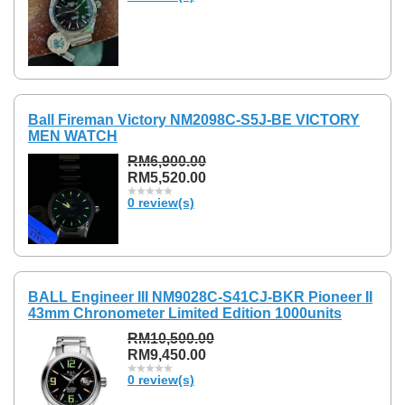
Ball Fireman Victory NM2098C-S5J-BE VICTORY
MEN WATCH
RM6,900.00
RM5,520.00
0 review(s)
BALL Engineer III NM9028C-S41CJ-BKR Pioneer II
43mm Chronometer Limited Edition 1000units
RM10,500.00
RM9,450.00
0 review(s)