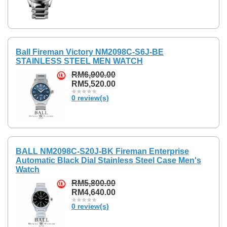
Ball Fireman Victory NM2098C-S6J-BE
STAINLESS STEEL MEN WATCH
RM6,900.00
RM5,520.00
0 review(s)
BALL NM2098C-S20J-BK Fireman Enterprise
Automatic Black Dial Stainless Steel Case Men's
Watch
RM5,800.00
RM4,640.00
0 review(s)