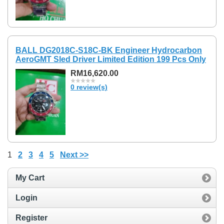
BALL DG2018C-S18C-BK Engineer Hydrocarbon
AeroGMT Sled Driver Limited Edition 199 Pcs Only
RM16,620.00
0 review(s)
1
2
3
4
5
Next >>
My Cart
Login
Register