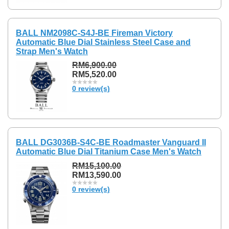
BALL NM2098C-S4J-BE Fireman Victory
Automatic Blue Dial Stainless Steel Case and
Strap Men's Watch
RM6,900.00
RM5,520.00
0 review(s)
BALL DG3036B-S4C-BE Roadmaster Vanguard II
Automatic Blue Dial Titanium Case Men's Watch
RM15,100.00
RM13,590.00
0 review(s)