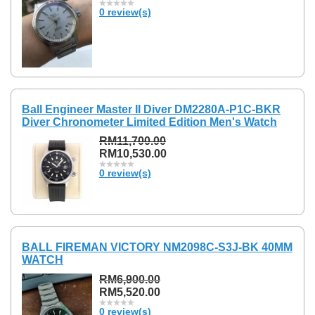
0 review(s)
Ball Engineer Master II Diver DM2280A-P1C-BKR
Diver Chronometer Limited Edition Men's Watch
RM11,700.00
RM10,530.00
0 review(s)
BALL FIREMAN VICTORY NM2098C-S3J-BK 40MM
WATCH
RM6,900.00
RM5,520.00
0 review(s)