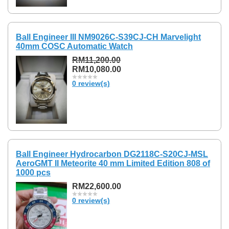
Ball Engineer III NM9026C-S39CJ-CH Marvelight
40mm COSC Automatic Watch
RM11,200.00
RM10,080.00
0 review(s)
Ball Engineer Hydrocarbon DG2118C-S20CJ-MSL
AeroGMT II Meteorite 40 mm Limited Edition 808 of
1000 pcs
RM22,600.00
0 review(s)